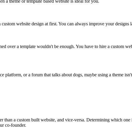
hen a theme or template based website is ideal for you.
custom website design at first. You can always improve your designs late
igned over a template wouldn't be enough. You have to hire a custom we
ce platform, or a forum that talks about dogs, maybe using a theme isn't 
ter than a custom built website, and vice-versa. Determining which one i
our co-founder.