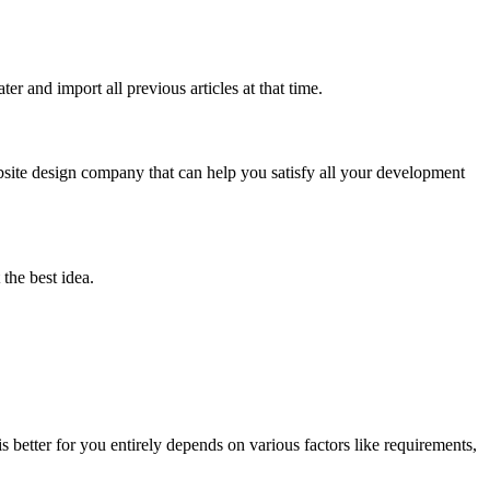
r and import all previous articles at that time.
bsite design company that can help you satisfy all your development
the best idea.
s better for you entirely depends on various factors like requirements,