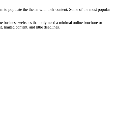
m to populate the theme with their content. Some of the most popular
the business websites that only need a minimal online brochure or
, limited content, and little deadlines.