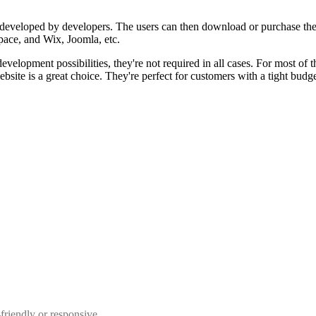
 developed by developers. The users can then download or purchase the
ace, and Wix, Joomla, etc.
elopment possibilities, they're not required in all cases. For most of 
bsite is a great choice. They're perfect for customers with a tight budget
riendly or responsive.