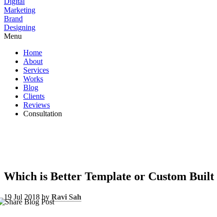
Digital
Marketing
Brand
Designing
Menu
Home
About
Services
Works
Blog
Clients
Reviews
Consultation
Which is Better Template or Custom Built
19 Jul 2018 by
Ravi Sah