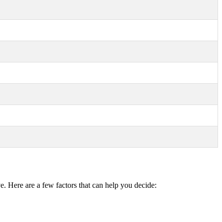
e. Here are a few factors that can help you decide: