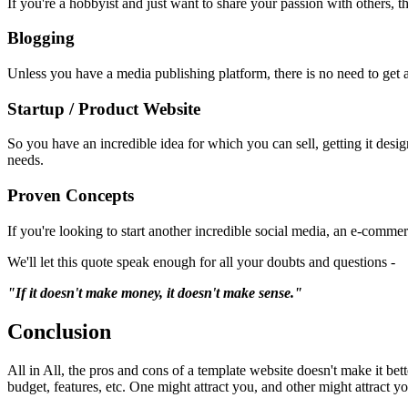
If you're a hobbyist and just want to share your passion with others, t
Blogging
Unless you have a media publishing platform, there is no need to get a 
Startup / Product Website
So you have an incredible idea for which you can sell, getting it des
needs.
Proven Concepts
If you're looking to start another incredible social media, an e-commer
We'll let this quote speak enough for all your doubts and questions -
"If it doesn't make money, it doesn't make sense."
Conclusion
All in All, the pros and cons of a template website doesn't make it bet
budget, features, etc. One might attract you, and other might attract y