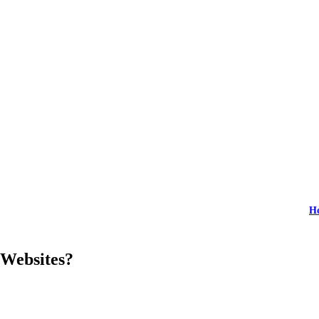
H
 Websites?