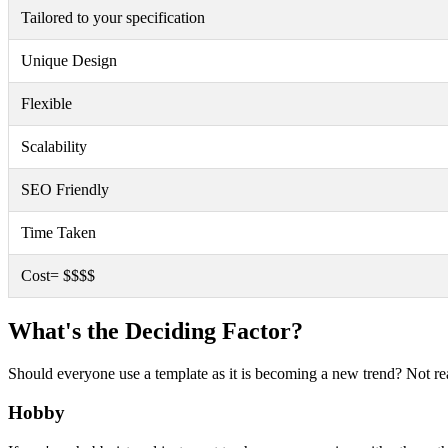
Tailored to your specification
Unique Design
Flexible
Scalability
SEO Friendly
Time Taken
Cost= $$$$
What's the Deciding Factor?
Should everyone use a template as it is becoming a new trend? Not rea
Hobby