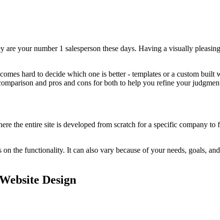
they are your number 1 salesperson these days. Having a visually pleasi
es hard to decide which one is better - templates or a custom built web
omparison and pros and cons for both to help you refine your judgments.
 the entire site is developed from scratch for a specific company to fi
 the functionality. It can also vary because of your needs, goals, and 
Website Design