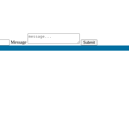
Message
Submit