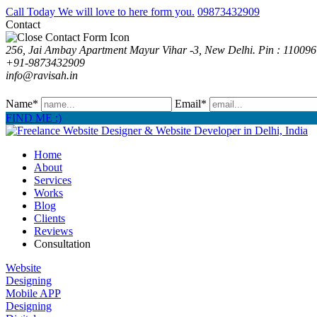
Call Today We will love to here form you.
09873432909
Contact
256, Jai Ambay Apartment Mayur Vihar -3, New Delhi. Pin : 110096
+91-9873432909
info@ravisah.in
Name*
Email*
FIND ME :)
Home
About
Services
Works
Blog
Clients
Reviews
Consultation
Website
Designing
Mobile APP
Designing