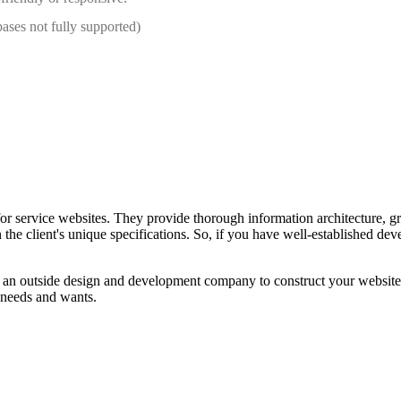
bases not fully supported)
for service websites. They provide thorough information architecture, gr
n the client's unique specifications. So, if you have well-established d
 an outside design and development company to construct your website.
l needs and wants.