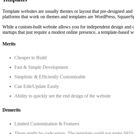
Template websites are usually themes or layout that pre-designed and
platforms that work on themes and templates are WordPress, SquareSp
While a custom-built website allows you for independent design and dev
startups that just require a modest online presence, a template-based we
Merits
Cheaper to Build
Fast & Simple Development
Simplistic & Efficiently Customizable
Can Edit/Update Easily
Ability to quickly see the end design of the website
Demerits
Limited Customization & Features
There might be code errors. The template could not make SEO-f