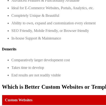
Advanced Features & Functionality Available
Ideal for E-Commerce Websites, Portals, Analytics, etc.
Completely Unique & Beautiful
Ability to own, expand and customization every element
SEO Friendly, Mobile Friendly, or Browser friendly
In-house Support & Maintenance
Demerits
Comparatively larger development cost
Takes time to develop
End results are not readily visible
Which is Better Custom Websites or Temp
Custom Websites