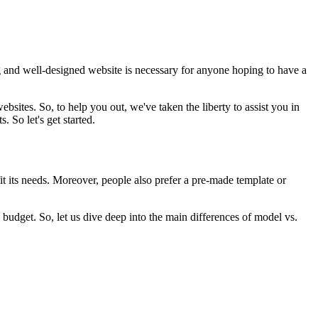
ng and well-designed website is necessary for anyone hoping to have a
sites. So, to help you out, we've taken the liberty to assist you in
 So let's get started.
t its needs. Moreover, people also prefer a pre-made template or
budget. So, let us dive deep into the main differences of model vs.