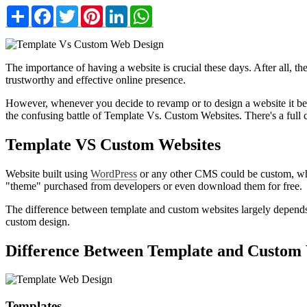
Share
Facebook
Twitter
Pinterest
LinkedIn
WhatsApp
The importance of having a website is crucial these days. After all, 
trustworthy and effective online presence.
However, whenever you decide to revamp or to design a website it becom
the confusing battle of Template Vs. Custom Websites. There's a full c
Template VS Custom Websites
Website built using
WordPress
or any other CMS could be custom, where
"theme" purchased from developers or even download them for free.
The difference between template and custom websites largely depends on
custom design.
Difference Between Template and Custom 
Templates