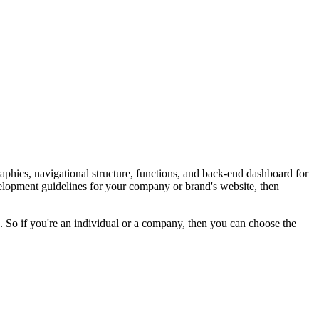
aphics, navigational structure, functions, and back-end dashboard for
evelopment guidelines for your company or brand's website, then
 So if you're an individual or a company, then you can choose the