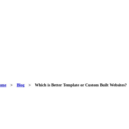
ome
>
Blog
>
Which is Better Template or Custom Built Websites?