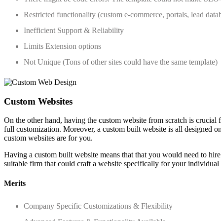
Restricted functionality (custom e-commerce, portals, lead data
Inefficient Support & Reliability
Limits Extension options
Not Unique (Tons of other sites could have the same template)
Custom Websites
On the other hand, having the custom website from scratch is crucial 
full customization. Moreover, a custom built website is all designed o
custom websites are for you.
Having a custom built website means that that you would need to hire
suitable firm that could craft a website specifically for your individua
Merits
Company Specific Customizations & Flexibility