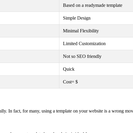
Based on a readymade template
Simple Design
Minimal Flexibility
Limited Customization
Not so SEO friendly
Quick
Cost= $
lly. In fact, for many, using a template on your website is a wrong mov