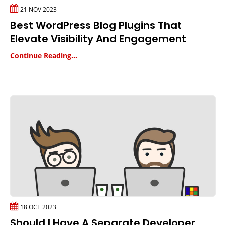
21 NOV 2023
Best WordPress Blog Plugins That
Elevate Visibility And Engagement
Continue Reading...
18 OCT 2023
Should I Have A Separate Developer