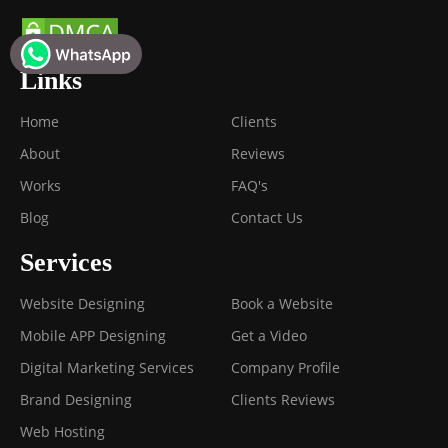
Links
Home
Clients
About
Reviews
Works
FAQ's
Blog
Contact Us
Services
Website Designing
Book a Website
Mobile APP Designing
Get a Video
Digital Marketing Services
Company Profile
Brand Designing
Clients Reviews
Web Hosting