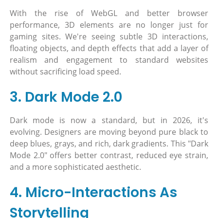
With the rise of WebGL and better browser
performance, 3D elements are no longer just for
gaming sites. We're seeing subtle 3D interactions,
floating objects, and depth effects that add a layer of
realism and engagement to standard websites
without sacrificing load speed.
3. Dark Mode 2.0
Dark mode is now a standard, but in 2026, it's
evolving. Designers are moving beyond pure black to
deep blues, grays, and rich, dark gradients. This "Dark
Mode 2.0" offers better contrast, reduced eye strain,
and a more sophisticated aesthetic.
4. Micro-Interactions As
Storytelling