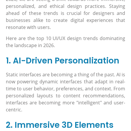
personalized, and ethical design practices. Staying
ahead of these trends is crucial for designers and
businesses alike to create digital experiences that
resonate with users.
Here are the top 10 UI/UX design trends dominating
the landscape in 2026.
1. AI-Driven Personalization
Static interfaces are becoming a thing of the past. AI is
now powering dynamic interfaces that adapt in real-
time to user behavior, preferences, and context. From
personalized layouts to content recommendations,
interfaces are becoming more "intelligent" and user-
centric.
2. Immersive 3D Elements