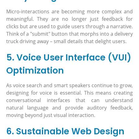
Micro-interactions are becoming more complex and
meaningful. They are no longer just feedback for
clicks but are used to guide users through a narrative.
Think of a "submit" button that morphs into a delivery
truck driving away – small details that delight users.
5. Voice User Interface (VUI)
Optimization
As voice search and smart speakers continue to grow,
designing for voice is essential. This means creating
conversational interfaces that can understand
natural language and provide auditory feedback,
moving beyond just visual interaction.
6. Sustainable Web Design