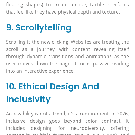
floating shapes) to create unique, tactile interfaces
that feel like they have physical depth and texture.
9. Scrollytelling
Scrolling is the new clicking. Websites are treating the
scroll as a journey, with content revealing itself
through dynamic transitions and animations as the
user moves down the page. It turns passive reading
into an interactive experience.
10. Ethical Design And
Inclusivity
Accessibility is not a trend; it's a requirement. In 2026,
inclusive design goes beyond color contrast. It
includes designing for neurodiversity, offering