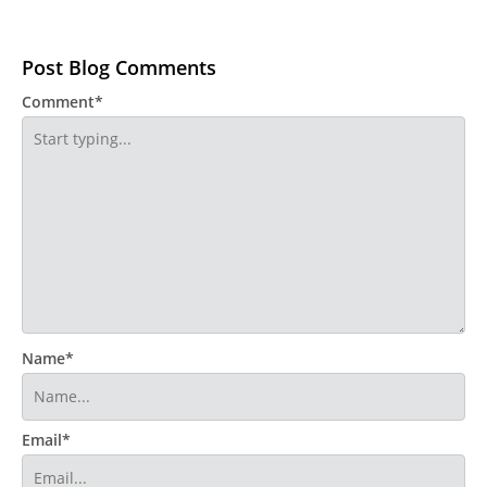
Post Blog Comments
Comment*
Name*
Email*