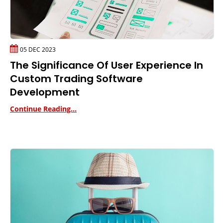
05 DEC 2023
The Significance Of User Experience In
Custom Trading Software
Development
Continue Reading...