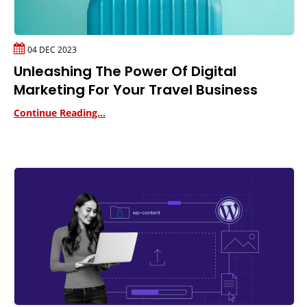
04 DEC 2023
Unleashing The Power Of Digital
Marketing For Your Travel Business
Continue Reading...