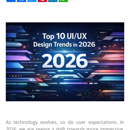
As technology evolves, so do user expectations. In
2026, we are seeing a shift towards more immersive,