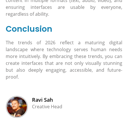
content in multiple formats (text, audio, video), and
ensuring interfaces are usable by everyone,
regardless of ability.
Conclusion
The trends of 2026 reflect a maturing digital
landscape where technology serves human needs
more intuitively. By embracing these trends, you can
create interfaces that are not only visually stunning
but also deeply engaging, accessible, and future-
proof.
Ravi Sah
Creative Head