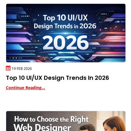
19 FEB 2026
Top 10 UI/UX Design Trends In 2026
Continue Reading...