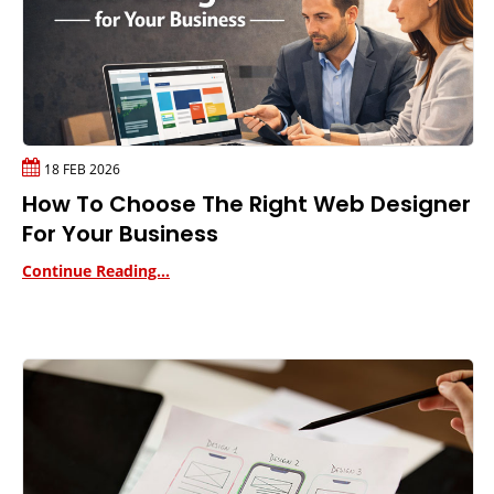
18 FEB 2026
How To Choose The Right Web Designer
For Your Business
Continue Reading...