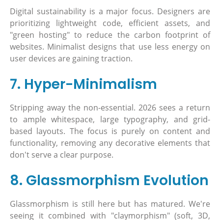
Digital sustainability is a major focus. Designers are
prioritizing lightweight code, efficient assets, and
"green hosting" to reduce the carbon footprint of
websites. Minimalist designs that use less energy on
user devices are gaining traction.
7. Hyper-Minimalism
Stripping away the non-essential. 2026 sees a return
to ample whitespace, large typography, and grid-
based layouts. The focus is purely on content and
functionality, removing any decorative elements that
don't serve a clear purpose.
8. Glassmorphism Evolution
Glassmorphism is still here but has matured. We're
seeing it combined with "claymorphism" (soft, 3D,