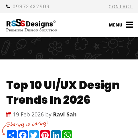
09873432909
CONTACT
MENU
Top 10 UI/UX Design
Trends In 2026
19 Feb 2026 by
Ravi Sah
Share
Facebook
Twitter
Pinterest
LinkedIn
WhatsApp