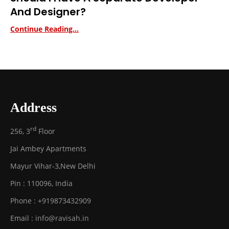
And Designer?
Continue Reading...
Address
rd
256, 3
Floor
Jai Ambey Apartments
Mayur Vihar-3
,
New Delhi
Pin :
110096
,
India
Phone :
+919873432909
Email :
info@ravisah.in