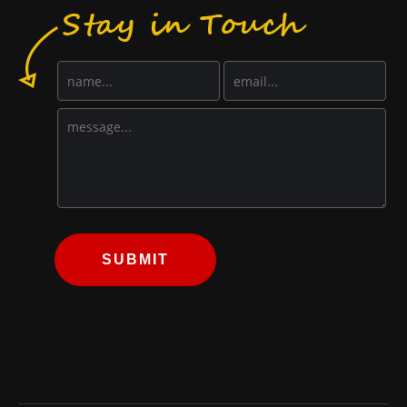
SUBMIT