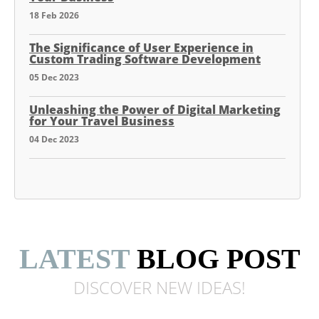
18 Feb 2026
The Significance of User Experience in
Custom Trading Software Development
05 Dec 2023
Unleashing the Power of Digital Marketing
for Your Travel Business
04 Dec 2023
LATEST
BLOG POST
DISCOVER NEW
IDEAS!