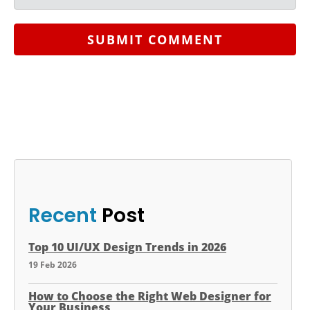
SUBMIT COMMENT
Recent
Post
Top 10 UI/UX Design Trends in 2026
19 Feb 2026
How to Choose the Right Web Designer for
Your Business