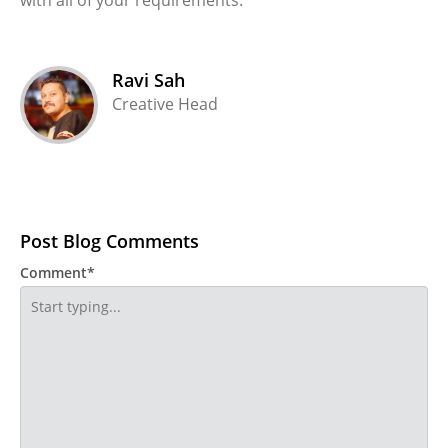
Ravi Sah
Creative Head
Post Blog Comments
Comment*