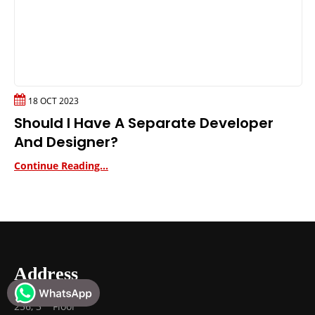
18 OCT 2023
Should I Have A Separate Developer
And Designer?
Continue Reading...
Address
rd
256, 3
Floor