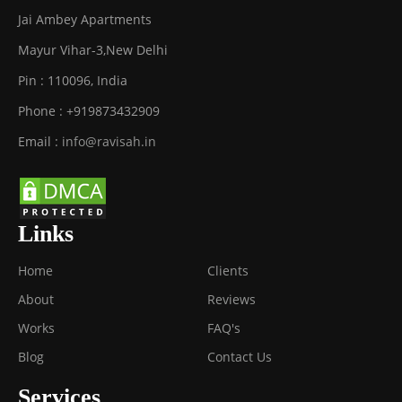
Jai Ambey Apartments
Mayur Vihar-3
,
New Delhi
Pin :
110096
,
India
Phone :
+919873432909
Email :
info@ravisah.in
Links
Home
Clients
About
Reviews
Works
FAQ's
Blog
Contact Us
Services