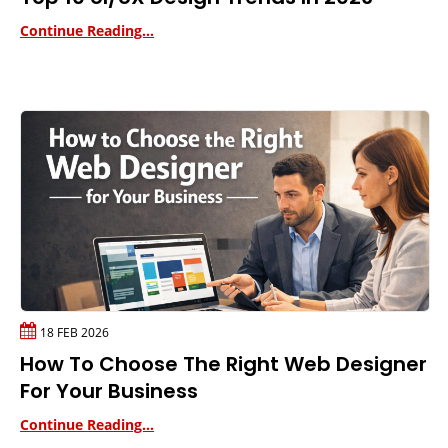
Continue Reading...
18 FEB 2026
How To Choose The Right Web Designer
For Your Business
Continue Reading...