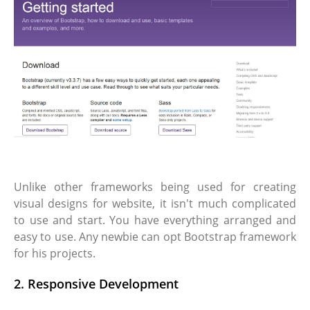
Unlike other frameworks being used for creating
visual designs for website, it isn't much complicated
to use and start. You have everything arranged and
easy to use. Any newbie can opt Bootstrap framework
for his projects.
2. Responsive Development