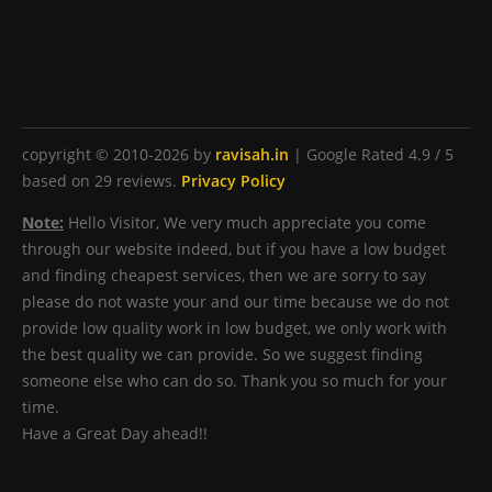
copyright © 2010-2026 by
ravisah.in
|
Google Rated
4.9
/ 5
based on
29
reviews.
Privacy Policy
Note:
Hello Visitor, We very much appreciate you come
through our website indeed, but if you have a low budget
and finding cheapest services, then we are sorry to say
please do not waste your and our time because we do not
provide low quality work in low budget, we only work with
the best quality we can provide. So we suggest finding
someone else who can do so. Thank you so much for your
time.
Have a Great Day ahead!!