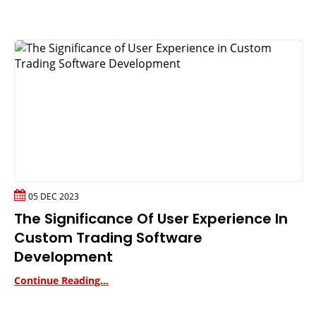
05 DEC 2023
The Significance Of User Experience In
Custom Trading Software
Development
Continue Reading...