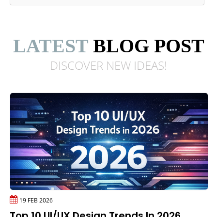
LATEST
BLOG POST
DISCOVER NEW
IDEAS!
19 FEB 2026
Top 10 UI/UX Design Trends In 2026