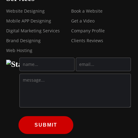
Website Designing
Book a Website
Mobile APP Designing
Get a Video
Digital Marketing Services
Company Profile
Brand Designing
Clients Reviews
Web Hosting
SUBMIT