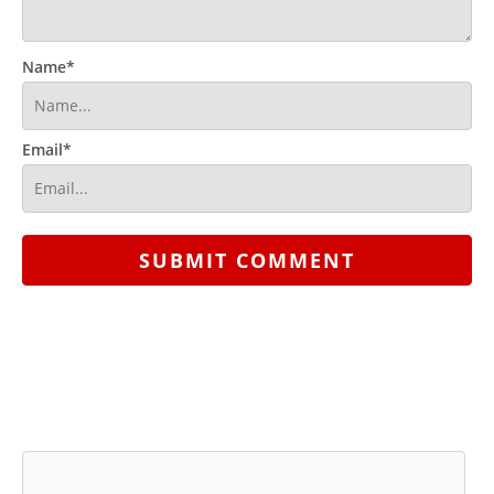
Name*
Email*
SUBMIT COMMENT