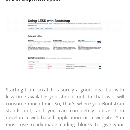
Starting from scratch is surely a good idea, but with
less time available you should not do that as it will
consume much time. So, that's where you Bootstrap
stands out, and you can completely utilize it to
develop a web-based application or a website. You
must use ready-made coding blocks to give your