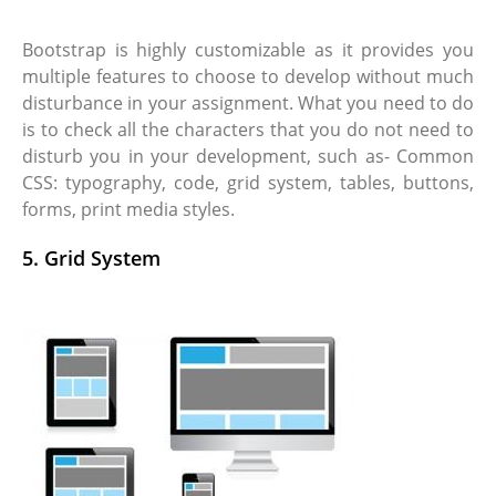
Bootstrap is highly customizable as it provides you
multiple features to choose to develop without much
disturbance in your assignment. What you need to do
is to check all the characters that you do not need to
disturb you in your development, such as- Common
CSS: typography, code, grid system, tables, buttons,
forms, print media styles.
5. Grid System