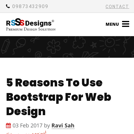
09873432909
CONTACT
MENU
5 Reasons To Use
Bootstrap For Web
Design
03 Feb 2017 by
Ravi Sah