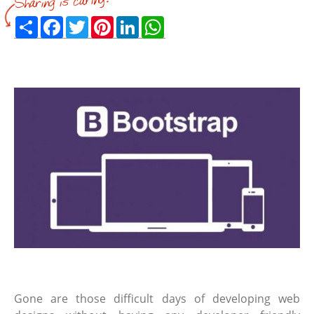
Share
Facebook
Twitter
Pinterest
LinkedIn
WhatsApp
Gone are those difficult days of developing web