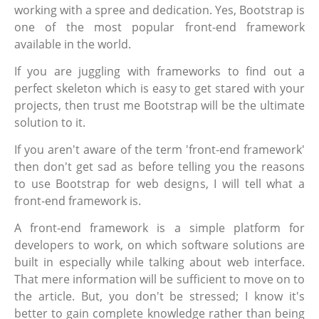
working with a spree and dedication. Yes, Bootstrap is
one of the most popular front-end framework
available in the world.
If you are juggling with frameworks to find out a
perfect skeleton which is easy to get stared with your
projects, then trust me Bootstrap will be the ultimate
solution to it.
If you aren't aware of the term 'front-end framework'
then don't get sad as before telling you the reasons
to use Bootstrap for web designs, I will tell what a
front-end framework is.
A front-end framework is a simple platform for
developers to work, on which software solutions are
built in especially while talking about web interface.
That mere information will be sufficient to move on to
the article. But, you don't be stressed; I know it's
better to gain complete knowledge rather than being