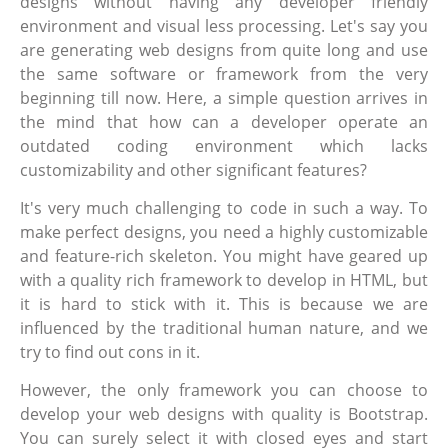
designs without having any developer friendly
environment and visual less processing. Let's say you
are generating web designs from quite long and use
the same software or framework from the very
beginning till now. Here, a simple question arrives in
the mind that how can a developer operate an
outdated coding environment which lacks
customizability and other significant features?
It's very much challenging to code in such a way. To
make perfect designs, you need a highly customizable
and feature-rich skeleton. You might have geared up
with a quality rich framework to develop in HTML, but
it is hard to stick with it. This is because we are
influenced by the traditional human nature, and we
try to find out cons in it.
However, the only framework you can choose to
develop your web designs with quality is Bootstrap.
You can surely select it with closed eyes and start