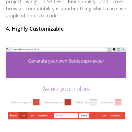
project wings. CSS-Less functionality and cross-
browser compatibility is another thing which can save
ample of hours to code.
4. Highly Customizable