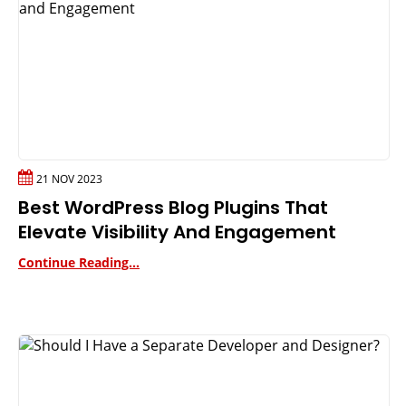
21 NOV 2023
Best WordPress Blog Plugins That
Elevate Visibility And Engagement
Continue Reading...