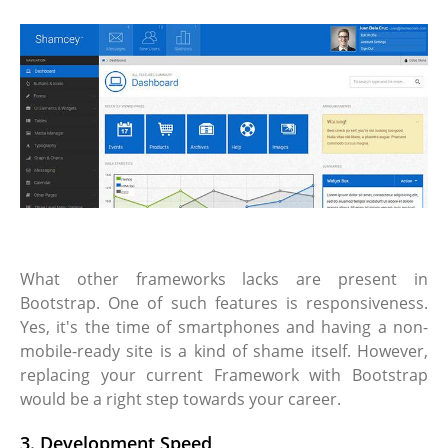
What other frameworks lacks are present in
Bootstrap. One of such features is responsiveness.
Yes, it's the time of smartphones and having a non-
mobile-ready site is a kind of shame itself. However,
replacing your current Framework with Bootstrap
would be a right step towards your career.
3. Development Speed