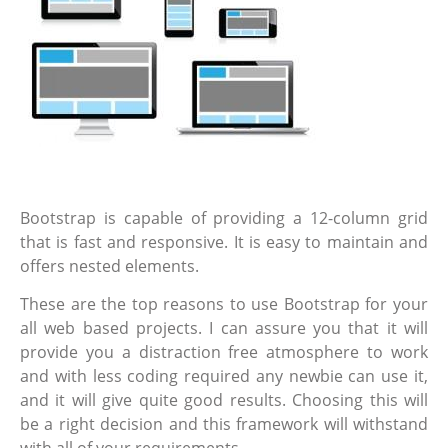
Bootstrap is capable of providing a 12-column grid
that is fast and responsive. It is easy to maintain and
offers nested elements.
These are the top reasons to use Bootstrap for your
all web based projects. I can assure you that it will
provide you a distraction free atmosphere to work
and with less coding required any newbie can use it,
and it will give quite good results. Choosing this will
be a right decision and this framework will withstand
with all of your requirements.