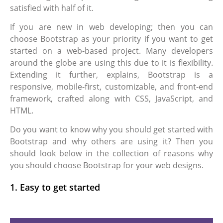
satisfied with half of it.
If you are new in web developing; then you can
choose Bootstrap as your priority if you want to get
started on a web-based project. Many developers
around the globe are using this due to it is flexibility.
Extending it further, explains, Bootstrap is a
responsive, mobile-first, customizable, and front-end
framework, crafted along with CSS, JavaScript, and
HTML.
Do you want to know why you should get started with
Bootstrap and why others are using it? Then you
should look below in the collection of reasons why
you should choose Bootstrap for your web designs.
1. Easy to get started