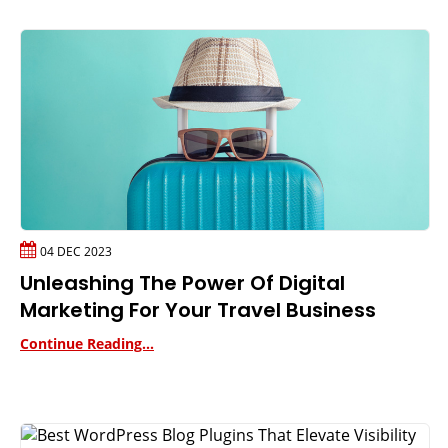
04 DEC 2023
Unleashing The Power Of Digital
Marketing For Your Travel Business
Continue Reading...