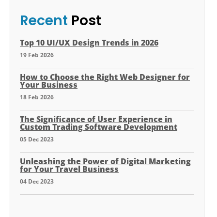
Recent
Post
Top 10 UI/UX Design Trends in 2026
19 Feb 2026
How to Choose the Right Web Designer for
Your Business
18 Feb 2026
The Significance of User Experience in
Custom Trading Software Development
05 Dec 2023
Unleashing the Power of Digital Marketing
for Your Travel Business
04 Dec 2023