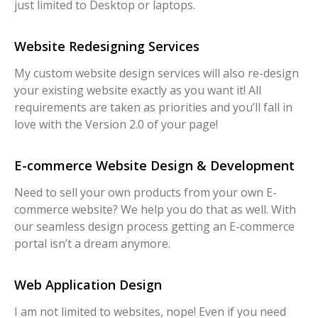
just limited to Desktop or laptops.
Website Redesigning Services
My custom website design services will also re-design
your existing website exactly as you want it! All
requirements are taken as priorities and you’ll fall in
love with the Version 2.0 of your page!
E-commerce Website Design & Development
Need to sell your own products from your own E-
commerce website? We help you do that as well. With
our seamless design process getting an E-commerce
portal isn’t a dream anymore.
Web Application Design
I am not limited to websites, nope! Even if you need