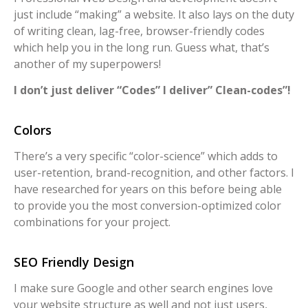
just include “making” a website. It also lays on the duty
of writing clean, lag-free, browser-friendly codes
which help you in the long run. Guess what, that’s
another of my superpowers!
I don’t just deliver “Codes” I deliver” Clean-codes”!
Colors
There’s a very specific “color-science” which adds to
user-retention, brand-recognition, and other factors. I
have researched for years on this before being able
to provide you the most conversion-optimized color
combinations for your project.
SEO Friendly Design
I make sure Google and other search engines love
your website structure as well and not just users,