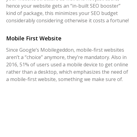
hence your website gets an “in-built SEO booster”
kind of package, this minimizes your SEO budget
considerably considering otherwise it costs a fortune!
Mobile First Website
Since Google’s Mobilegeddon, mobile-first websites
aren’t a “choice” anymore, they’re mandatory. Also in
2016, 51% of users used a mobile device to get online
rather than a desktop, which emphasizes the need of
a mobile-first website, something we make sure of.