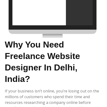
Why You Need
Freelance Website
Designer In Delhi,
India?
If your business isn’t online, you’re losing out on the
millions of customers who spend their time and
resources researching a company online before