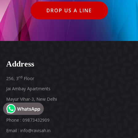
DROP US A LINE
Address
rd
256, 3
Floor
Jai Ambay Apartments
Mayur Vihar-3, New Delhi
Pin : 110096, India
Phone : 09873432909
Email :
info@ravisah.in