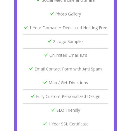
Social Media Like and Share
Photo Gallery
1 Year Domain + Dedicated Hosting Free
2 Logo Samples
Unlimited Email ID's
Email Contact Form with Anti Spam
Map / Get Directions
Fully Custom Personalized Design
SEO Friendly
1 Year SSL Certificate