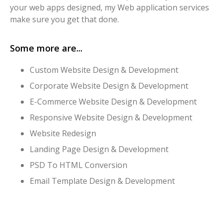
your web apps designed, my Web application services
make sure you get that done.
Some more are...
Custom Website Design & Development
Corporate Website Design & Development
E-Commerce Website Design & Development
Responsive Website Design & Development
Website Redesign
Landing Page Design & Development
PSD To HTML Conversion
Email Template Design & Development