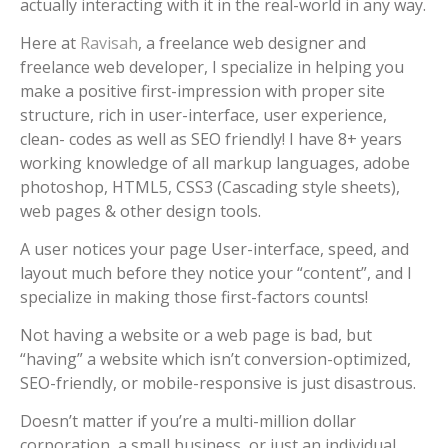
actually interacting with it in the real-world in any way.
Here at
Ravisah
, a freelance web designer and
freelance web developer, I specialize in helping you
make a positive first-impression with proper site
structure, rich in user-interface, user experience,
clean- codes as well as SEO friendly! I have 8+ years
working knowledge of all markup languages, adobe
photoshop, HTML5, CSS3 (Cascading style sheets),
web pages & other design tools.
A user notices your page User-interface, speed, and
layout much before they notice your “content”, and I
specialize in making those first-factors counts!
Not having a website or a web page is bad, but
“having” a website which isn’t conversion-optimized,
SEO-friendly, or mobile-responsive is just disastrous.
Doesn’t matter if you’re a multi-million dollar
corporation, a small business, or just an individual,