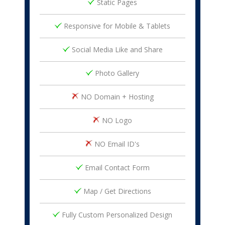
Static Pages
Responsive for Mobile & Tablets
Social Media Like and Share
Photo Gallery
NO Domain + Hosting
NO Logo
NO Email ID's
Email Contact Form
Map / Get Directions
Fully Custom Personalized Design