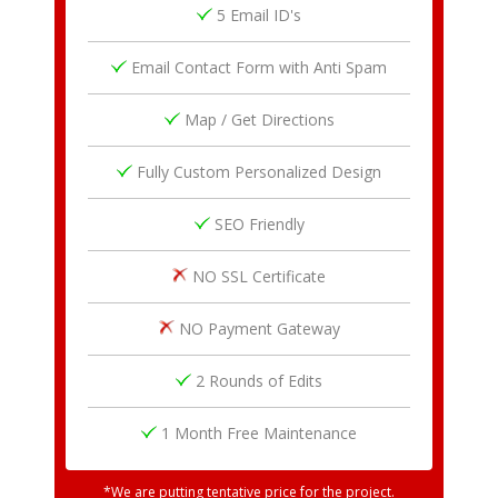
5 Email ID's
Email Contact Form with Anti Spam
Map / Get Directions
Fully Custom Personalized Design
SEO Friendly
NO SSL Certificate
NO Payment Gateway
2 Rounds of Edits
1 Month Free Maintenance
*We are putting tentative price for the project.