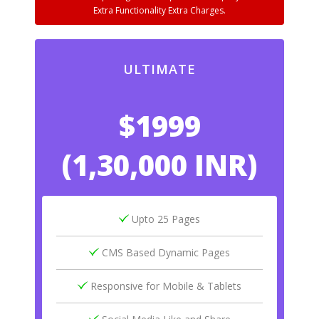
Extra Functionality Extra Charges.
ULTIMATE
$1999
(1,30,000 INR)
Upto 25 Pages
CMS Based Dynamic Pages
Responsive for Mobile & Tablets