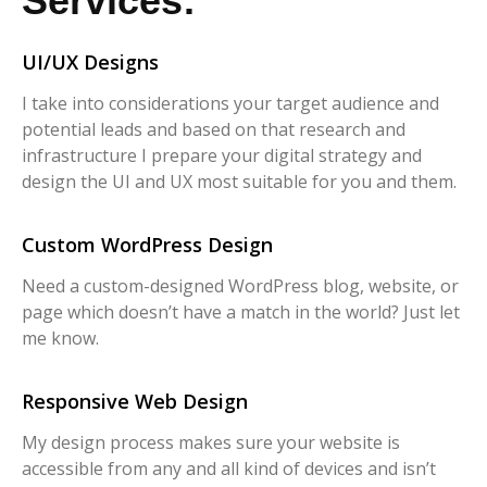
Services:
UI/UX Designs
I take into considerations your target audience and
potential leads and based on that research and
infrastructure I prepare your digital strategy and
design the UI and UX most suitable for you and them.
Custom WordPress Design
Need a custom-designed WordPress blog, website, or
page which doesn’t have a match in the world? Just let
me know.
Responsive Web Design
My design process makes sure your website is
accessible from any and all kind of devices and isn’t