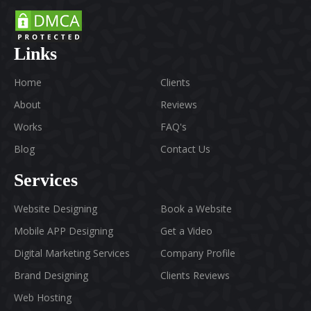
Links
Home
Clients
About
Reviews
Works
FAQ's
Blog
Contact Us
Services
Website Designing
Book a Website
Mobile APP Designing
Get a Video
Digital Marketing Services
Company Profile
Brand Designing
Clients Reviews
Web Hosting