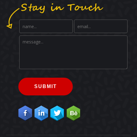
SUBMIT