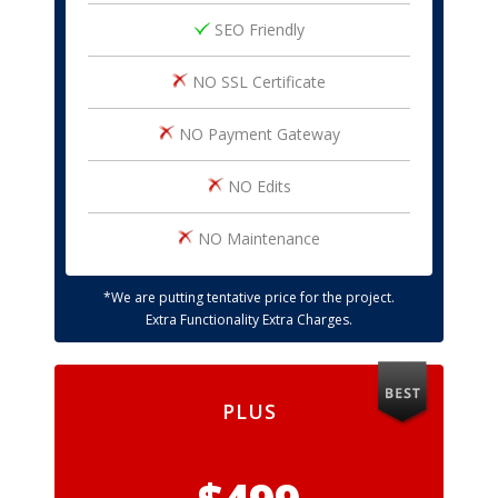
SEO Friendly
NO SSL Certificate
NO Payment Gateway
NO Edits
NO Maintenance
*We are putting tentative price for the project.
Extra Functionality Extra Charges.
PLUS