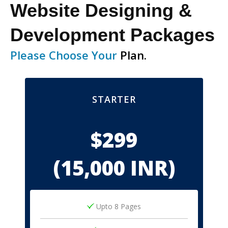
Website Designing &
Development Packages
Please Choose Your
Plan.
STARTER
$299
(15,000 INR)
Upto 8 Pages