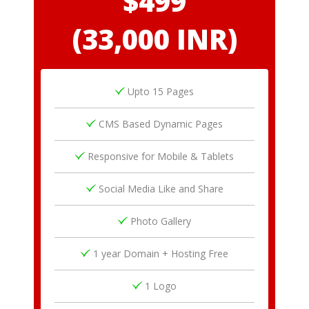
$499
(33,000 INR)
Upto 15 Pages
CMS Based Dynamic Pages
Responsive for Mobile & Tablets
Social Media Like and Share
Photo Gallery
1 year Domain + Hosting Free
1 Logo