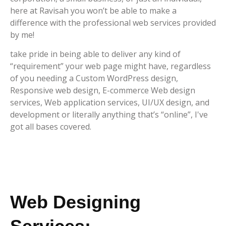
here at Ravisah you won’t be able to make a
difference with the professional web services provided
by me!
take pride in being able to deliver any kind of
“requirement” your web page might have, regardless
of you needing a Custom WordPress design,
Responsive web design, E-commerce Web design
services, Web application services, UI/UX design, and
development or literally anything that’s “online”, I've
got all bases covered.
Web Designing