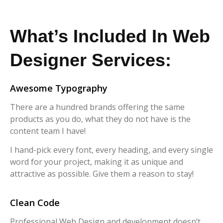
What’s Included In Web
Designer Services:
Awesome Typography
There are a hundred brands offering the same
products as you do, what they do not have is the
content team I have!
I hand-pick every font, every heading, and every single
word for your project, making it as unique and
attractive as possible. Give them a reason to stay!
Clean Code
Professional Web Design and development doesn’t