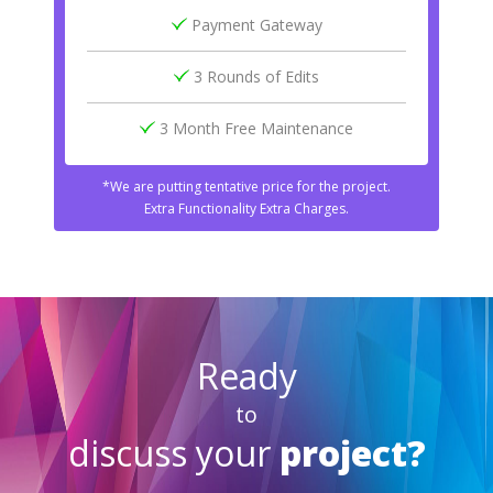
Payment Gateway
3 Rounds of Edits
3 Month Free Maintenance
*We are putting tentative price for the project.
Extra Functionality Extra Charges.
Ready
to
discuss your
project?