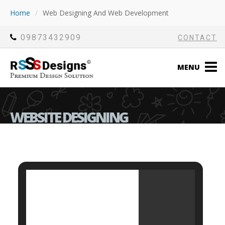
Home
/
Web Designing And Web Development
09873432909
CONTACT
MENU
WEBSITE DESIGNING