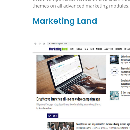
themes on all advanced marketing modules.
Marketing Land