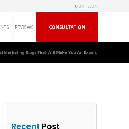
CONTACT
ENTS
REVIEWS
CONSULTATION
tal Marketing Blogs That Will Make You An Expert
Recent
Post