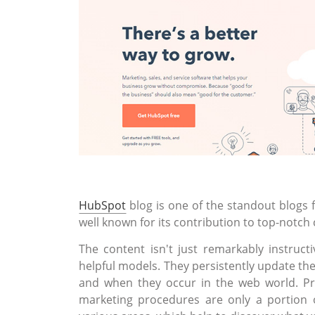
HubSpot
blog is one of the standout blogs 
well known for its contribution to top-notch
The content isn't just remarkably instruct
helpful models. They persistently update the
and when they occur in the web world. Pr
marketing procedures are only a portion 