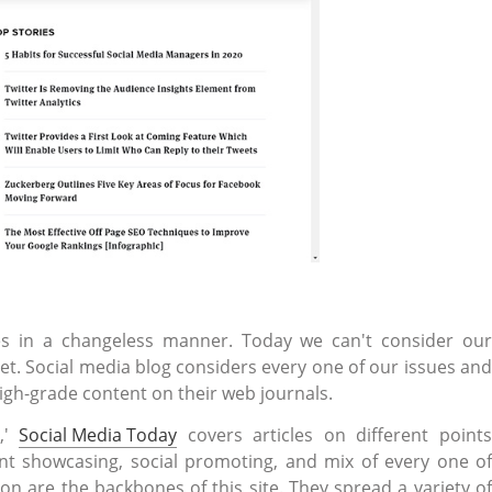
ves in a changeless manner. Today we can't consider our
et. Social media blog considers every one of our issues and
igh-grade content on their web journals.
y,'
Social Media Today
covers articles on different point
t showcasing, social promoting, and mix of every one of
 are the backbones of this site. They spread a variety of