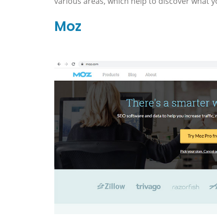
various areas, which help to discover what yo
Moz