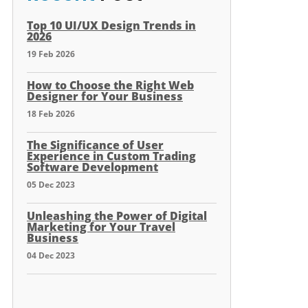
Top 10 UI/UX Design Trends in
2026
19 Feb 2026
How to Choose the Right Web
Designer for Your Business
18 Feb 2026
The Significance of User
Experience in Custom Trading
Software Development
05 Dec 2023
Unleashing the Power of Digital
Marketing for Your Travel
Business
04 Dec 2023