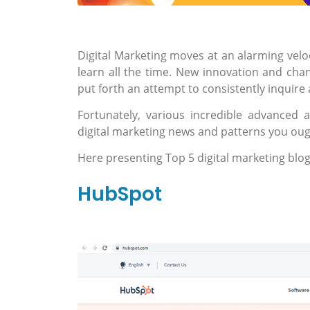
Digital Marketing moves at an alarming velo
learn all the time. New innovation and cha
put forth an attempt to consistently inquire 
Fortunately, various incredible advanced a
digital marketing news and patterns you ou
Here presenting Top 5 digital marketing blog
HubSpot