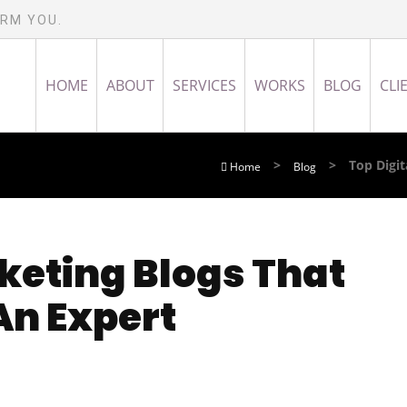
ORM YOU.
HOME
ABOUT
SERVICES
WORKS
BLOG
CLI
>
>
Top Digi
Home
Blog
keting Blogs That
An Expert