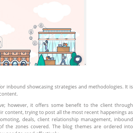
for inbound showcasing strategies and methodologies. It is
 content.
ive; however, it offers some benefit to the client through
ir content, trying to post all the most recent happenings as
omoting, deals, client relationship management, inbound
of the zones covered. The blog themes are ordered into