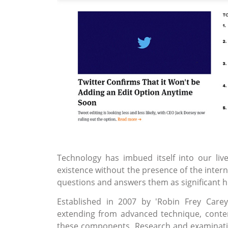
Technology has imbued itself into our li
existence without the presence of the intern
questions and answers them as significant h
Established in 2007 by 'Robin Frey Care
extending from advanced technique, conten
these components. Research and examination