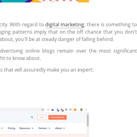
city. With regard to
digital marketing
, there is something t
nging patterns imply that on the off chance that you don't
about, you'll be at steady danger of falling behind.
dvertising online blogs remain over the most significant
ght to know about.
s that will assuredly make you an expert: