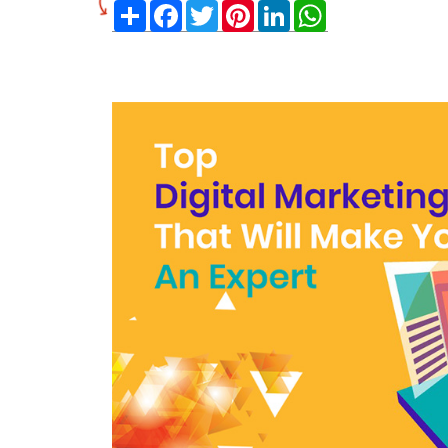
Share
Facebook
Twitter
Pinterest
LinkedIn
WhatsApp