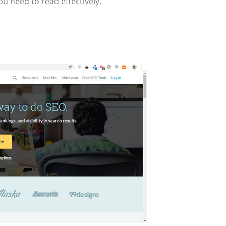
u need to read effectively.