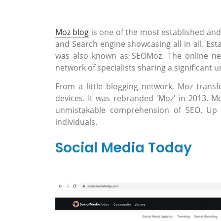
Moz blog
is one of the most established and 
and Search engine showcasing all in all. Esta
was also known as SEOMoz. The online netw
network of specialists sharing a significant 
From a little blogging network, Moz trans
devices. It was rebranded 'Moz' in 2013. Mo
unmistakable comprehension of SEO. Up un
individuals.
Social Media Today