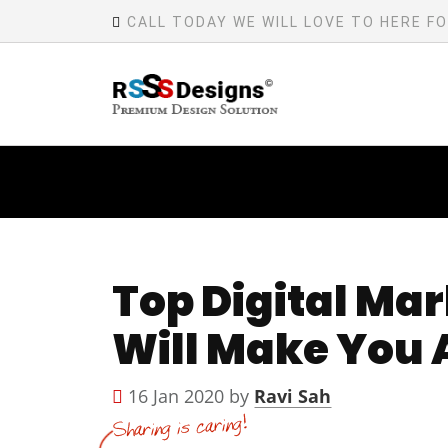
CALL TODAY WE WILL LOVE TO HERE F
Top Digital Mar
Will Make You 
16 Jan 2020 by
Ravi Sah