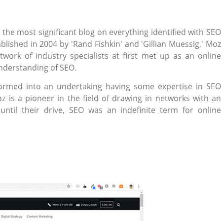
the most significant blog on everything identified with SEO
blished in 2004 by 'Rand Fishkin' and 'Gillian Muessig,' Moz
ork of industry specialists at first met up as an online
understanding of SEO.
formed into an undertaking having some expertise in SEO
z is a pioneer in the field of drawing in networks with an
til their drive, SEO was an indefinite term for online