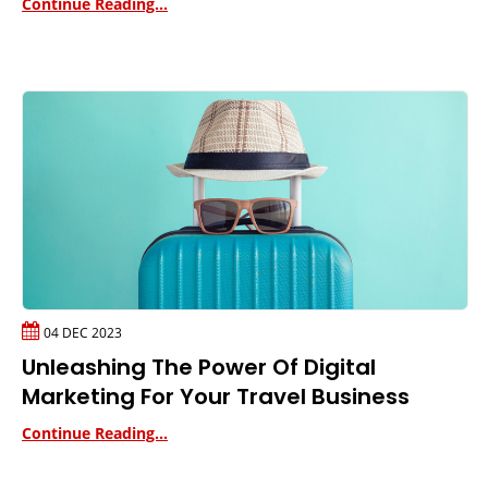
Continue Reading...
04 DEC 2023
Unleashing The Power Of Digital
Marketing For Your Travel Business
Continue Reading...