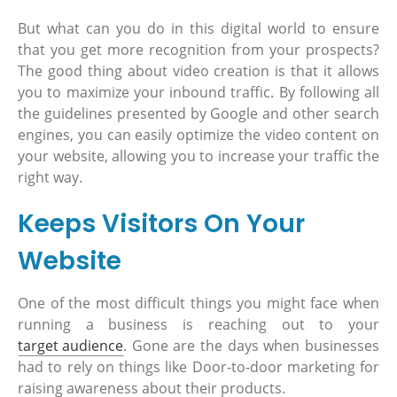
But what can you do in this digital world to ensure
that you get more recognition from your prospects?
The good thing about video creation is that it allows
you to maximize your inbound traffic. By following all
the guidelines presented by Google and other search
engines, you can easily optimize the video content on
your website, allowing you to increase your traffic the
right way.
Keeps Visitors On Your
Website
One of the most difficult things you might face when
running a business is reaching out to your
target audience
. Gone are the days when businesses
had to rely on things like Door-to-door marketing for
raising awareness about their products.