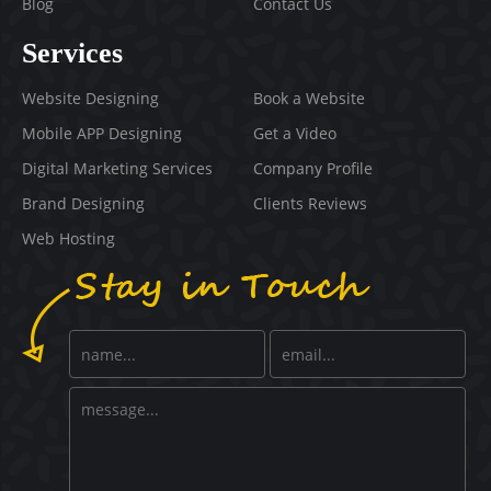
Blog
Contact Us
Services
Website Designing
Book a Website
Mobile APP Designing
Get a Video
Digital Marketing Services
Company Profile
Brand Designing
Clients Reviews
Web Hosting