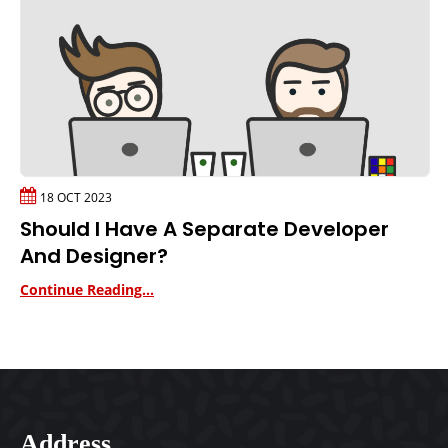
18 OCT 2023
Should I Have A Separate Developer
And Designer?
Continue Reading...
Address