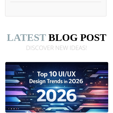
LATEST
BLOG POST
DISCOVER NEW
IDEAS!