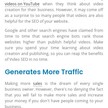
videos on YouTube
when they think about video
creation for their business. However, it may come off
as a surprise to so many people that videos are also
helpful for the SEO of your website.
Google and other search engines have claimed from
time to time that search engine bots rank those
websites higher than publish helpful videos. Make
sure you spend your time learning about video
creation and publishing, so you can reap the benefits
of Video SEO in no time.
Generates More Traffic
Making more
sales
is the dream of every single
business owner. However, there's no denying the fact
that you will fail to make more sales and increase
your money if you don't have people coming to your
business.