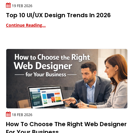
19 FEB 2026
Top 10 UI/UX Design Trends In 2026
Continue Reading...
18 FEB 2026
How To Choose The Right Web Designer
For Your Business