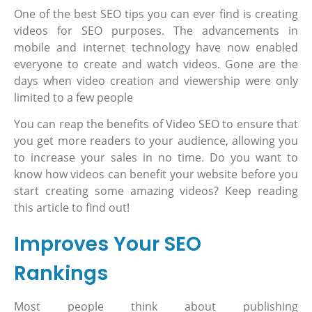
One of the best SEO tips you can ever find is creating
videos for SEO purposes. The advancements in
mobile and internet technology have now enabled
everyone to create and watch videos. Gone are the
days when video creation and viewership were only
limited to a few people
You can reap the benefits of Video SEO to ensure that
you get more readers to your audience, allowing you
to increase your sales in no time. Do you want to
know how videos can benefit your website before you
start creating some amazing videos? Keep reading
this article to find out!
Improves Your SEO
Rankings
Most people think about publishing