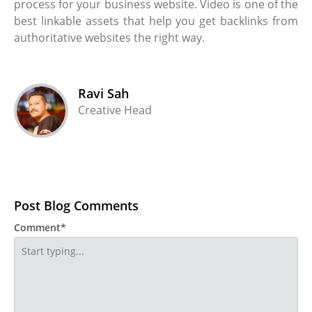
process for your business website. Video is one of the
best linkable assets that help you get backlinks from
authoritative websites the right way.
Ravi Sah
Creative Head
Post Blog Comments
Comment*