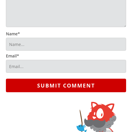
Name*
Email*
SUBMIT COMMENT