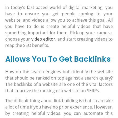
In today's fast-paced world of digital marketing, you
have to ensure you get people coming to your
website, and videos allow you to achieve this goal. All
you have to do is create helpful videos that have
something important for them. Pick up your camera,
choose your
video editor
, and start creating videos to
reap the SEO benefits.
Allows You To Get Backlinks
How do the search engines bots identify the website
that should be ranked on top against a search query?
The backlinks of a website are one of the vital factors
that improve the ranking of a website on SERPs.
The difficult thing about link building is that it can take
a lot of time if you have no prior experience. However,
by creating helpful videos, you can automate this