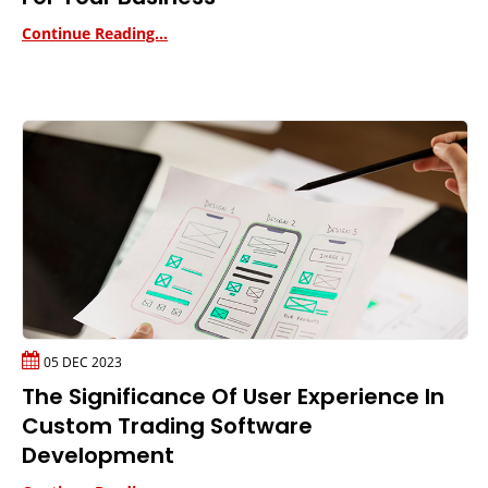
Continue Reading...
05 DEC 2023
The Significance Of User Experience In
Custom Trading Software
Development