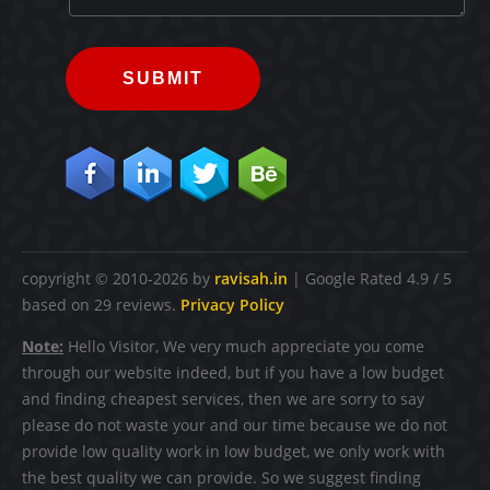
SUBMIT
copyright © 2010-2026 by
ravisah.in
|
Google Rated
4.9
/ 5
based on
29
reviews.
Privacy Policy
Note:
Hello Visitor, We very much appreciate you come
through our website indeed, but if you have a low budget
and finding cheapest services, then we are sorry to say
please do not waste your and our time because we do not
provide low quality work in low budget, we only work with
the best quality we can provide. So we suggest finding