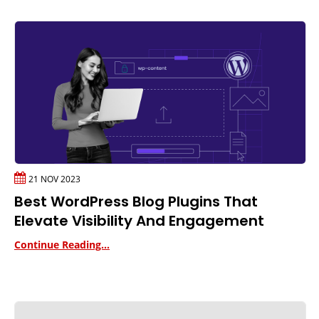
21 NOV 2023
Best WordPress Blog Plugins That
Elevate Visibility And Engagement
Continue Reading...