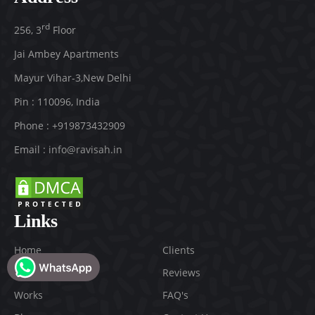
rd
256, 3
Floor
Jai Ambey Apartments
Mayur Vihar-3
,
New Delhi
Pin :
110096
,
India
Phone :
+919873432909
Email :
info@ravisah.in
Links
Home
Clients
About
Reviews
Works
FAQ's