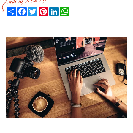
Share
Facebook
Twitter
Pinterest
LinkedIn
WhatsApp