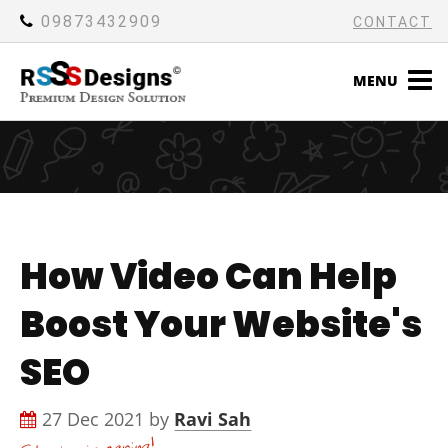
09873432909
CONTACT
MENU
How Video Can Help
Boost Your Website's
SEO
27 Dec 2021 by
Ravi Sah