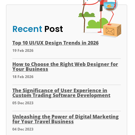
Recent
Post
Top 10 UI/UX Design Trends in 2026
19 Feb 2026
How to Choose the Right Web Designer for
Your Business
18 Feb 2026
The Significance of User Experience in
Custom Trading Software Development
05 Dec 2023
Unleashing the Power of Digital Marketing
for Your Travel Business
04 Dec 2023