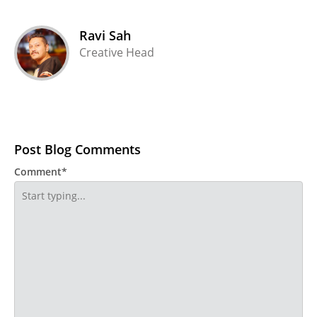
Ravi Sah
Creative Head
Post Blog Comments
Comment*