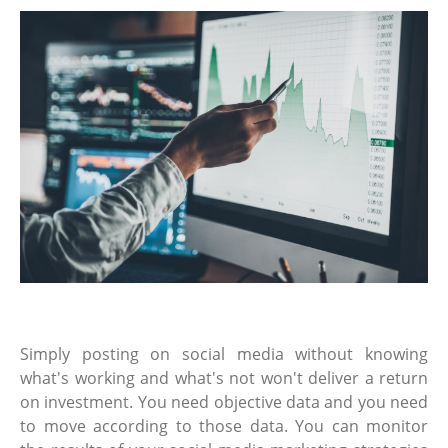
Simply posting on social media without knowing
what's working and what's not won't deliver a return
on investment. You need objective data and you need
to move according to those data. You can monitor