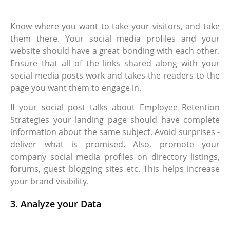
Know where you want to take your visitors, and take
them there. Your social media profiles and your
website should have a great bonding with each other.
Ensure that all of the links shared along with your
social media posts work and takes the readers to the
page you want them to engage in.
If your social post talks about Employee Retention
Strategies your landing page should have complete
information about the same subject. Avoid surprises -
deliver what is promised. Also, promote your
company social media profiles on directory listings,
forums, guest blogging sites etc. This helps increase
your brand visibility.
3. Analyze your Data