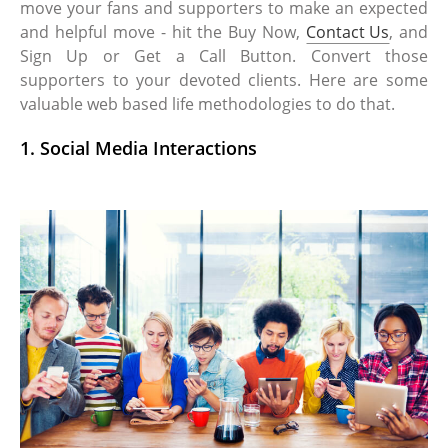
move your fans and supporters to make an expected
and helpful move - hit the Buy Now,
Contact Us
, and
Sign Up or Get a Call Button. Convert those
supporters to your devoted clients. Here are some
valuable web based life methodologies to do that.
1. Social Media Interactions