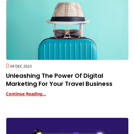
04 DEC 2023
Unleashing The Power Of Digital
Marketing For Your Travel Business
Continue Reading...