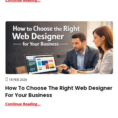
Continue Reading...
18 FEB 2026
How To Choose The Right Web Designer
For Your Business
Continue Reading...