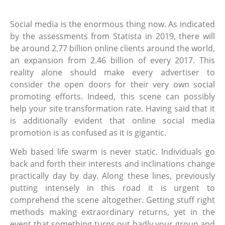
Social media is the enormous thing now. As indicated
by the assessments from Statista in 2019, there will
be around 2.77 billion online clients around the world,
an expansion from 2.46 billion of every 2017. This
reality alone should make every advertiser to
consider the open doors for their very own social
promoting efforts. Indeed, this scene can possibly
help your site transformation rate. Having said that it
is additionally evident that online social media
promotion is as confused as it is gigantic.
Web based life swarm is never static. Individuals go
back and forth their interests and inclinations change
practically day by day. Along these lines, previously
putting intensely in this road it is urgent to
comprehend the scene altogether. Getting stuff right
methods making extraordinary returns, yet in the
event that something turns out badly your group and