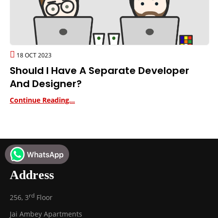
18 OCT 2023
Should I Have A Separate Developer
And Designer?
Continue Reading...
Address
rd
256, 3
Floor
Jai Ambey Apartments