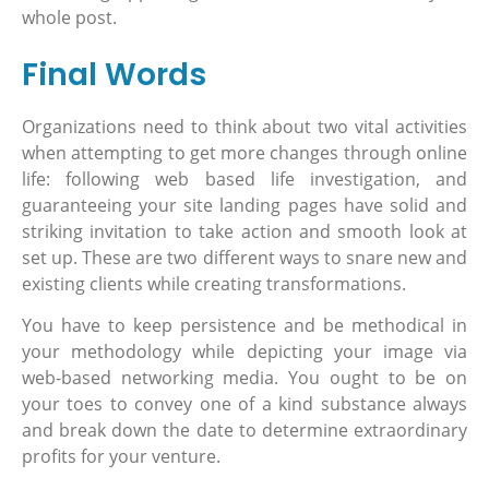
whole post.
Final Words
Organizations need to think about two vital activities
when attempting to get more changes through online
life: following web based life investigation, and
guaranteeing your site landing pages have solid and
striking invitation to take action and smooth look at
set up. These are two different ways to snare new and
existing clients while creating transformations.
You have to keep persistence and be methodical in
your methodology while depicting your image via
web-based networking media. You ought to be on
your toes to convey one of a kind substance always
and break down the date to determine extraordinary
profits for your venture.