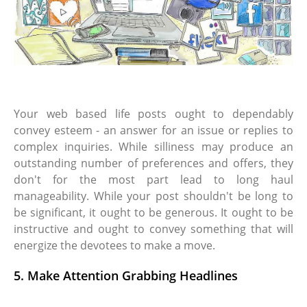
Your web based life posts ought to dependably
convey esteem - an answer for an issue or replies to
complex inquiries. While silliness may produce an
outstanding number of preferences and offers, they
don't for the most part lead to long haul
manageability. While your post shouldn't be long to
be significant, it ought to be generous. It ought to be
instructive and ought to convey something that will
energize the devotees to make a move.
5. Make Attention Grabbing Headlines