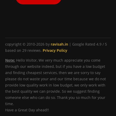
copyright © 2010-2026 by
ravisah.in
|
Google Rated
4.9
/ 5
based on
29
reviews.
Privacy Policy
Note:
Hello Visitor, We very much appreciate you come
through our website indeed, but if you have a low budget
and finding cheapest services, then we are sorry to say
please do not waste your and our time because we do not
provide low quality work in low budget, we only work with
the best quality we can provide. So we suggest finding
someone else who can do so. Thank you so much for your
time.
Have a Great Day ahead!!