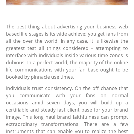
The best thing about advertising your business web
based life stages is its wide achieve; you get fans from
all the over the world. In any case, it is likewise the
greatest test all things considered - attempting to
interface with individuals inside various time zones is
dubious. In a perfect world, the majority of the online
life communications with your fan base ought to be
booked by pinnacle use times.
Individuals trust consistency. On the off chance that
you communicate with your fans on normal
occasions amid seven days, you will build up a
certifiable and steady fast client base for your brand
image. This long haul brand faithfulness can prompt
extraordinary transformations. There are a few
instruments that can enable you to realize the best