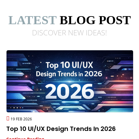
LATEST
BLOG POST
DISCOVER NEW
IDEAS!
19 FEB 2026
Top 10 UI/UX Design Trends In 2026