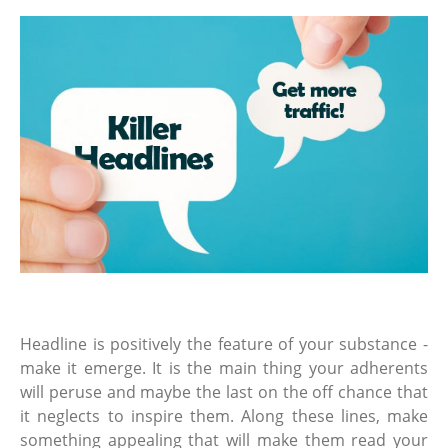
Headline is positively the feature of your substance -
make it emerge. It is the main thing your adherents
will peruse and maybe the last on the off chance that
it neglects to inspire them. Along these lines, make
something appealing that will make them read your