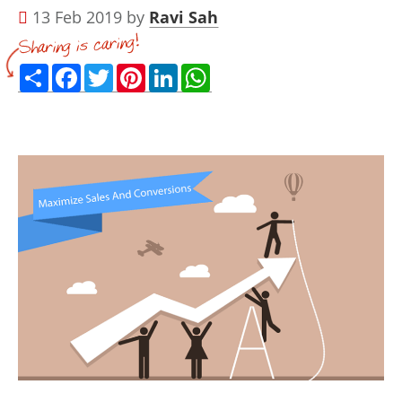
13 Feb 2019 by
Ravi Sah
Share
Facebook
Twitter
Pinterest
LinkedIn
WhatsApp