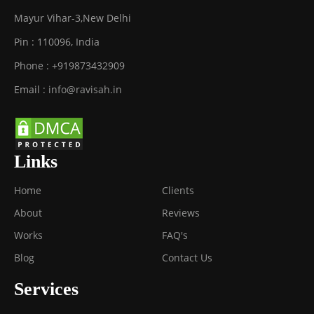
Mayur Vihar-3
,
New Delhi
Pin :
110096
,
India
Phone :
+919873432909
Email :
info@ravisah.in
Links
Home
Clients
About
Reviews
Works
FAQ's
Blog
Contact Us
Services