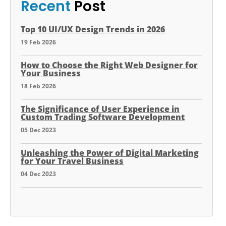
Recent
Post
Top 10 UI/UX Design Trends in 2026
19 Feb 2026
How to Choose the Right Web Designer for
Your Business
18 Feb 2026
The Significance of User Experience in
Custom Trading Software Development
05 Dec 2023
Unleashing the Power of Digital Marketing
for Your Travel Business
04 Dec 2023