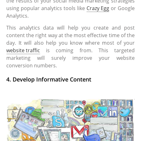
the results of your social media marketing strategies
using popular analytics tools like
Crazy Egg
or Google
Analytics.
This analytics data will help you create and post
content the right way at the most effective time of the
day. It will also help you know where most of your
website traffic
is coming from. This targeted
marketing will surely improve your website
conversion numbers.
4. Develop Informative Content