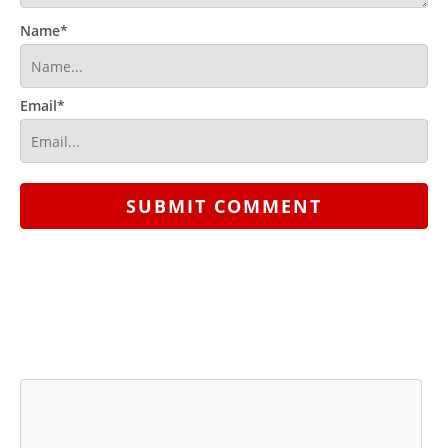
Name*
Email*
SUBMIT COMMENT