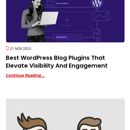
21 NOV 2023
Best WordPress Blog Plugins That
Elevate Visibility And Engagement
Continue Reading...