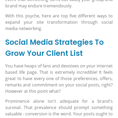
brand may endure tremendously.
With this psyche, here are top five different ways to
expand your site transformation through social
media networking.
Social Media Strategies To
Grow Your Client List
You have heaps of fans and devotees on your internet
based life page. That is extremely incredible! It feels
great to have every one of those preferences, offers,
remarks and commitment on your social posts, right?
However at this point what?
Prominence alone isn't adequate for a brand's
survival. That prevalence should prompt something
valuable - conversion is the word. Your posts ought to