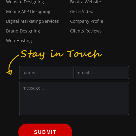
Website Designing
Book a Website
Mobile APP Designing
Get a Video
Digital Marketing Services
Company Profile
Brand Designing
Clients Reviews
Web Hosting
SUBMIT