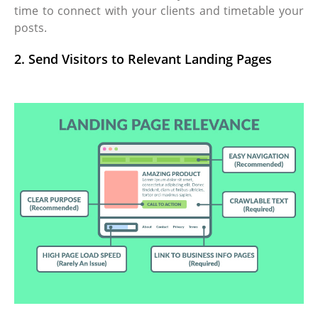
time to connect with your clients and timetable your
posts.
2. Send Visitors to Relevant Landing Pages