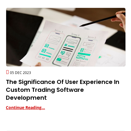
05 DEC 2023
The Significance Of User Experience In
Custom Trading Software
Development
Continue Reading...