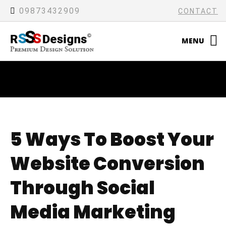
09873432909
CONTACT
MENU
5 Ways To Boost Your
Website Conversion
Through Social
Media Marketing