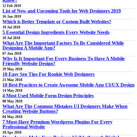
Know?
12 Feb 2019
List of New and Upcoming Tools for Web Designers 2019
16 Jan 2019
Which is Better Template or Custom Built Websites?
19 Jul 2018
5 Essential Design Ingredients Every Website Needs
10 Jul 2018
What Are The Important Factors To Be Considered While
Designing A Mobile App?
07 Jun 2018
Why Is It Important For Every Business To Have A Mobile
Friendly Website Design?
29 May 2018
10 Easy Seo Tips For Rookie Web Designers
21 May 2018
10 Best Practices to Create Awesome Mobile App UI/UX Design
14 May 2018
4 Most Used Mobile Form Design Principles
08 May 2018
What Are The Common Mistakes UI Designers Make When
Creating Website Buttons?
04 May 2018
7 Must-Have Premium Wordpress Plugins For Every
Professional Website
18 Apr 2018