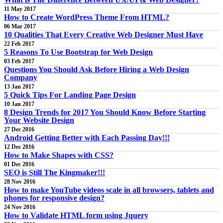
11 May 2017
How to Create WordPress Theme From HTML?
06 Mar 2017
10 Qualities That Every Creative Web Designer Must Have
22 Feb 2017
5 Reasons To Use Bootstrap for Web Design
03 Feb 2017
Questions You Should Ask Before Hiring a Web Design
Company
13 Jan 2017
5 Quick Tips For Landing Page Design
10 Jan 2017
8 Design Trends for 2017 You Should Know Before Starting
Your Website Design
27 Dec 2016
Android Getting Better with Each Passing Day!!!
12 Dec 2016
How to Make Shapes with CSS?
01 Dec 2016
SEO is Still The Kingmaker!!!
28 Nov 2016
How to make YouTube videos scale in all browsers, tablets and
phones for responsive design?
24 Nov 2016
How to Validate HTML form using Jquery