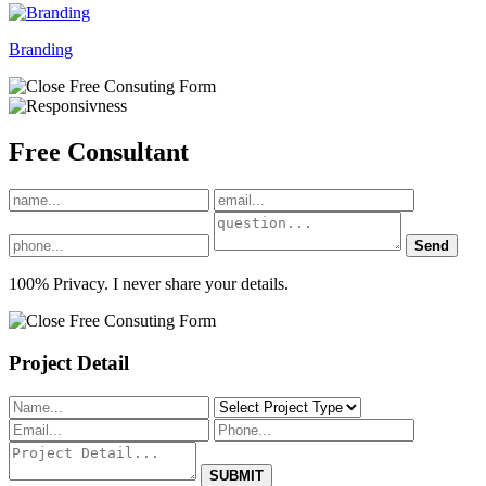
Branding
Free
Consultant
Send
100% Privacy. I never share your details.
Project Detail
SUBMIT