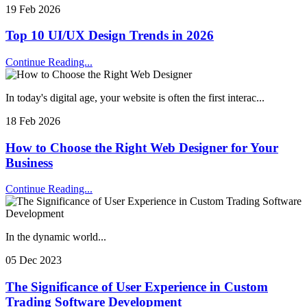
19 Feb 2026
Top 10 UI/UX Design Trends in 2026
Continue Reading...
In today's digital age, your website is often the first interac...
18 Feb 2026
How to Choose the Right Web Designer for Your
Business
Continue Reading...
In the dynamic world...
05 Dec 2023
The Significance of User Experience in Custom
Trading Software Development