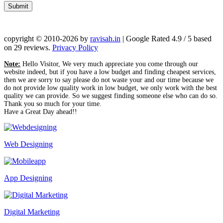
Submit
copyright © 2010-2026 by
ravisah.in
|
Google Rated
4.9
/ 5 based
on
29
reviews.
Privacy Policy
Note:
Hello Visitor, We very much appreciate you come through our
website indeed, but if you have a low budget and finding cheapest services,
then we are sorry to say please do not waste your and our time because we
do not provide low quality work in low budget, we only work with the best
quality we can provide. So we suggest finding someone else who can do so.
Thank you so much for your time.
Have a Great Day ahead!!
Web Designing
App Designing
Digital Marketing