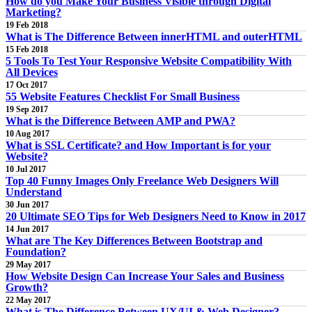
How do you Make Your Business Visible through Digital
Marketing?
19 Feb 2018
What is The Difference Between innerHTML and outerHTML
15 Feb 2018
5 Tools To Test Your Responsive Website Compatibility With
All Devices
17 Oct 2017
55 Website Features Checklist For Small Business
19 Sep 2017
What is the Difference Between AMP and PWA?
10 Aug 2017
What is SSL Certificate? and How Important is for your
Website?
10 Jul 2017
Top 40 Funny Images Only Freelance Web Designers Will
Understand
30 Jun 2017
20 Ultimate SEO Tips for Web Designers Need to Know in 2017
14 Jun 2017
What are The Key Differences Between Bootstrap and
Foundation?
29 May 2017
How Website Design Can Increase Your Sales and Business
Growth?
22 May 2017
What is The Difference Between UX/UI & Web Designer?