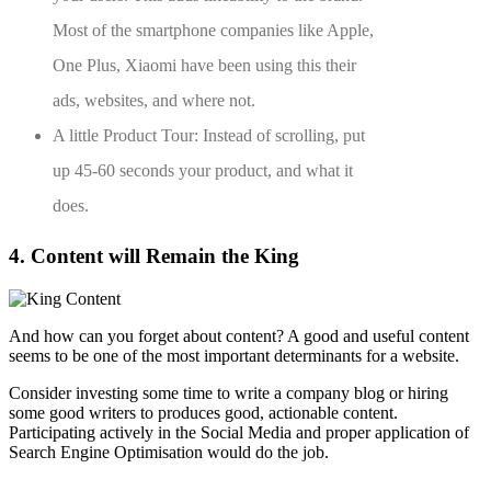
Most of the smartphone companies like Apple,
One Plus, Xiaomi have been using this their
ads, websites, and where not.
A little Product Tour: Instead of scrolling, put
up 45-60 seconds your product, and what it
does.
4. Content will Remain the King
And how can you forget about content? A good and useful content
seems to be one of the most important determinants for a website.
Consider investing some time to write a company blog or hiring
some good writers to produces good, actionable content.
Participating actively in the Social Media and proper application of
Search Engine Optimisation would do the job.