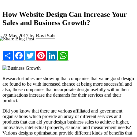
How Website Design Can Increase Your
Sales and Business Growth?
22 May 2017 by
Ravi Sah
Share
Facebook
Twitter
Pinterest
LinkedIn
WhatsApp
Research studies are showing that companies that value good design
are found to be with increased chance at being more successful and
also, those companies that incorporate design usefully within their
organisations increase the demands for their services and their
product.
Did you know that there are various affiliated and government
organisations which provide an array of different services and
products that can aid your design business sales to achieve higher,
innovative, intellectual property, standard and measurement needs?
Various designs optimisation provide different kinds of benefits that