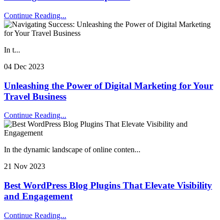
Continue Reading...
In t...
04 Dec 2023
Unleashing the Power of Digital Marketing for Your
Travel Business
Continue Reading...
In the dynamic landscape of online conten...
21 Nov 2023
Best WordPress Blog Plugins That Elevate Visibility
and Engagement
Continue Reading...