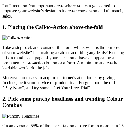
I will mention few important areas where you can get started to
improve your website's design to increase conversion and ultimately
sales.
1. Placing the Call-to-Action above-the-fold
Take a step back and consider this for a while: what is the purpose
of your website? Is it making a sale or acquiring any leads? Keeping
this in mind, each page of your site should have an appealing and
prominent call-to-action button or a form. A minimum and easily
loadable would do the job.
Moreover, one easy to acquire customer's attention is by giving
freebies, be it your service or product trial. Forget about the old
"Buy Now", and try some " Get Your Free Trial".
2. Pick some punchy headlines and trending Colour
Combos
On an average, 55% of the users stay on a page for no more than 15