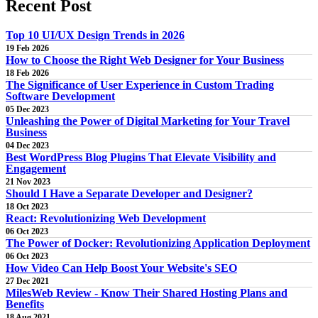
Recent
Post
Top 10 UI/UX Design Trends in 2026
19 Feb 2026
How to Choose the Right Web Designer for Your Business
18 Feb 2026
The Significance of User Experience in Custom Trading
Software Development
05 Dec 2023
Unleashing the Power of Digital Marketing for Your Travel
Business
04 Dec 2023
Best WordPress Blog Plugins That Elevate Visibility and
Engagement
21 Nov 2023
Should I Have a Separate Developer and Designer?
18 Oct 2023
React: Revolutionizing Web Development
06 Oct 2023
The Power of Docker: Revolutionizing Application Deployment
06 Oct 2023
How Video Can Help Boost Your Website's SEO
27 Dec 2021
MilesWeb Review - Know Their Shared Hosting Plans and
Benefits
18 Aug 2021