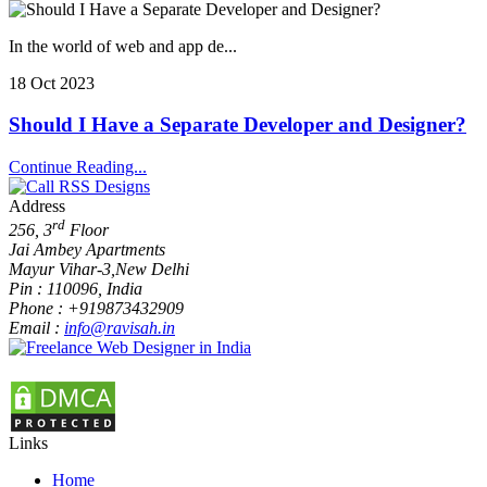
In the world of web and app de...
18 Oct 2023
Should I Have a Separate Developer and Designer?
Continue Reading...
Address
rd
256, 3
Floor
Jai Ambey Apartments
Mayur Vihar-3
,
New Delhi
Pin :
110096
,
India
Phone :
+919873432909
Email :
info@ravisah.in
Links
Home