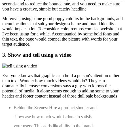
seconds and to reduce the bounce rate, and you need to make sure
you have a creative, simple but catchy headline.
Moreover, using some good poppy colours in the backgrounds, and
menu locations that suit your design scheme and brand identity
would impact a lot. To consider, colourcomos.com is a website that
I've been using for a while. Accompanied by some bold fonts and
thin text, the page would compel the picture with words for your
target audience.
3. Show and tell using a video
Everyone knows that graphics can hold a person's attention rather
than text. Wonder how much videos would do? They can
dramatically increase conversions says a guy who knows the
potential of media. It alone seems enough to adding some to your
header and footer content instead of those dull pale backgrounds
Behind the Scenes: Hire a product shooter and
showcase how much work is done to satisfy
your users. This adds likeability to the brand.