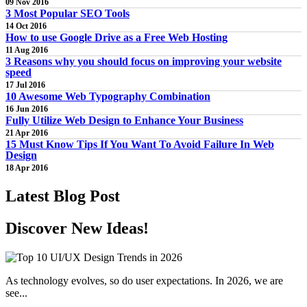
09 Nov 2016
3 Most Popular SEO Tools
14 Oct 2016
How to use Google Drive as a Free Web Hosting
11 Aug 2016
3 Reasons why you should focus on improving your website
speed
17 Jul 2016
10 Awesome Web Typography Combination
16 Jun 2016
Fully Utilize Web Design to Enhance Your Business
21 Apr 2016
15 Must Know Tips If You Want To Avoid Failure In Web
Design
18 Apr 2016
Latest
Blog Post
Discover New
Ideas!
As technology evolves, so do user expectations. In 2026, we are
see...