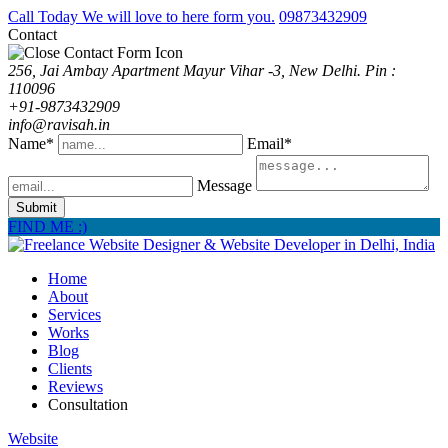
Call Today We will love to here form you.
09873432909
Contact
256, Jai Ambay Apartment Mayur Vihar -3, New Delhi. Pin :
110096
+91-9873432909
info@ravisah.in
Name*
Email*
Message
Submit
FIND ME :)
Home
About
Services
Works
Blog
Clients
Reviews
Consultation
Website