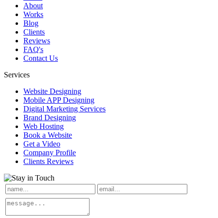
About
Works
Blog
Clients
Reviews
FAQ's
Contact Us
Services
Website Designing
Mobile APP Designing
Digital Marketing Services
Brand Designing
Web Hosting
Book a Website
Get a Video
Company Profile
Clients Reviews