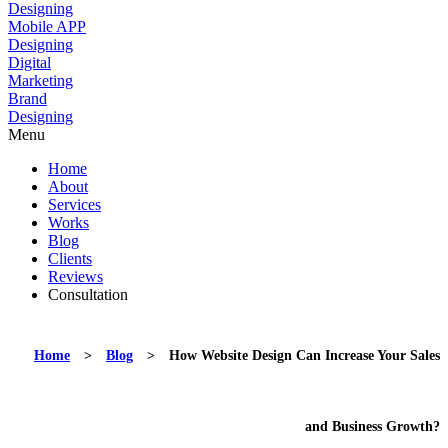
Designing
Mobile APP
Designing
Digital
Marketing
Brand
Designing
Menu
Home
About
Services
Works
Blog
Clients
Reviews
Consultation
Home
>
Blog
>
How Website Design Can Increase Your Sales
and Business Growth?