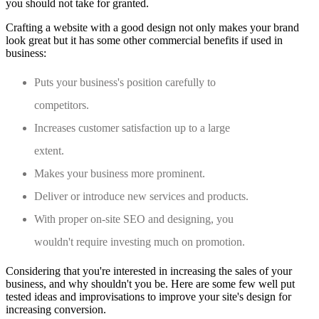
you should not take for granted.
Crafting a website with a good design not only makes your brand
look great but it has some other commercial benefits if used in
business:
Puts your business's position carefully to
competitors.
Increases customer satisfaction up to a large
extent.
Makes your business more prominent.
Deliver or introduce new services and products.
With proper on-site SEO and designing, you
wouldn't require investing much on promotion.
Considering that you're interested in increasing the sales of your
business, and why shouldn't you be. Here are some few well put
tested ideas and improvisations to improve your site's design for
increasing conversion.