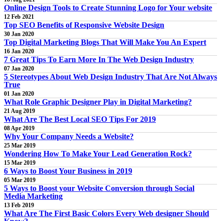
Online Design Tools to Create Stunning Logo for Your website
12 Feb 2021
Top SEO Benefits of Responsive Website Design
30 Jan 2020
Top Digital Marketing Blogs That Will Make You An Expert
16 Jan 2020
7 Great Tips To Earn More In The Web Design Industry
07 Jan 2020
5 Stereotypes About Web Design Industry That Are Not Always
True
01 Jan 2020
What Role Graphic Designer Play in Digital Marketing?
21 Aug 2019
What Are The Best Local SEO Tips For 2019
08 Apr 2019
Why Your Company Needs a Website?
25 Mar 2019
Wondering How To Make Your Lead Generation Rock?
15 Mar 2019
6 Ways to Boost Your Business in 2019
05 Mar 2019
5 Ways to Boost your Website Conversion through Social
Media Marketing
13 Feb 2019
What Are The First Basic Colors Every Web designer Should