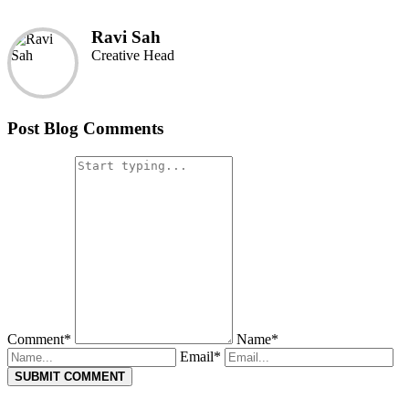
Ravi Sah
Creative Head
Post Blog Comments
Comment*
Name*
Email*
SUBMIT COMMENT