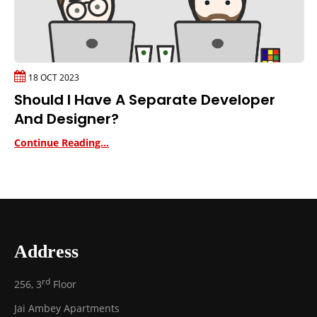
18 OCT 2023
Should I Have A Separate Developer
And Designer?
Continue Reading...
Address
rd
256, 3
Floor
Jai Ambey Apartments