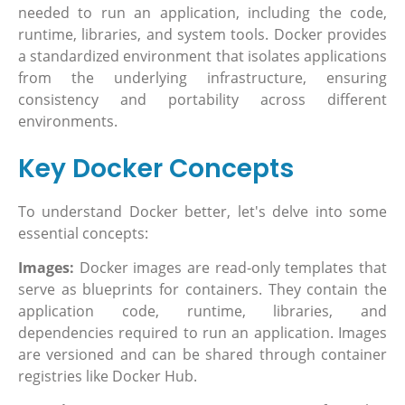
needed to run an application, including the code,
runtime, libraries, and system tools. Docker provides
a standardized environment that isolates applications
from the underlying infrastructure, ensuring
consistency and portability across different
environments.
Key Docker Concepts
To understand Docker better, let's delve into some
essential concepts:
Images:
Docker images are read-only templates that
serve as blueprints for containers. They contain the
application code, runtime, libraries, and
dependencies required to run an application. Images
are versioned and can be shared through container
registries like Docker Hub.