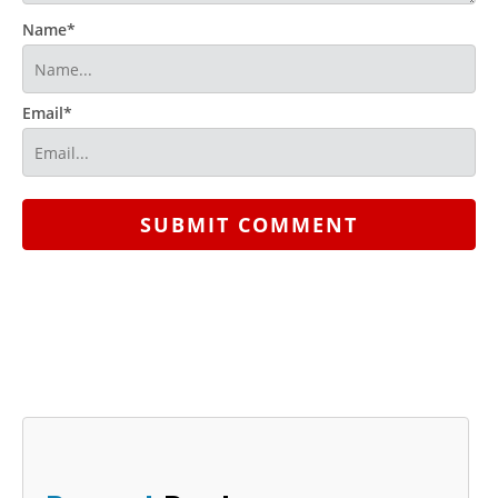
Name*
Email*
SUBMIT COMMENT