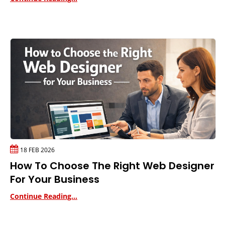
18 FEB 2026
How To Choose The Right Web Designer
For Your Business
Continue Reading...