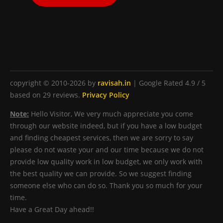
copyright © 2010-2026 by
ravisah.in
|
Google Rated
4.9
/ 5
based on
29
reviews.
Privacy Policy
Note:
Hello Visitor, We very much appreciate you come
through our website indeed, but if you have a low budget
and finding cheapest services, then we are sorry to say
please do not waste your and our time because we do not
provide low quality work in low budget, we only work with
the best quality we can provide. So we suggest finding
someone else who can do so. Thank you so much for your
time.
Have a Great Day ahead!!