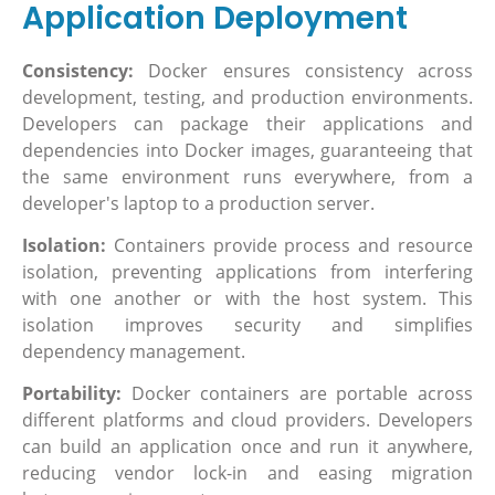
Application Deployment
Consistency:
Docker ensures consistency across
development, testing, and production environments.
Developers can package their applications and
dependencies into Docker images, guaranteeing that
the same environment runs everywhere, from a
developer's laptop to a production server.
Isolation:
Containers provide process and resource
isolation, preventing applications from interfering
with one another or with the host system. This
isolation improves security and simplifies
dependency management.
Portability:
Docker containers are portable across
different platforms and cloud providers. Developers
can build an application once and run it anywhere,
reducing vendor lock-in and easing migration