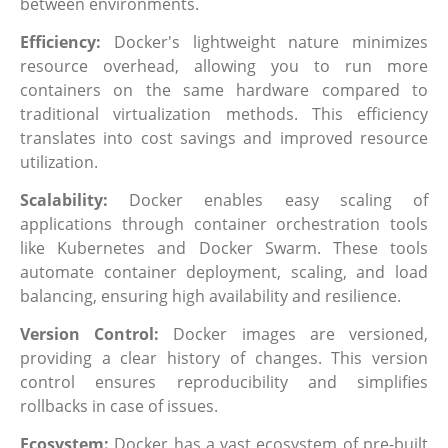
between environments.
Efficiency:
Docker's lightweight nature minimizes
resource overhead, allowing you to run more
containers on the same hardware compared to
traditional virtualization methods. This efficiency
translates into cost savings and improved resource
utilization.
Scalability:
Docker enables easy scaling of
applications through container orchestration tools
like Kubernetes and Docker Swarm. These tools
automate container deployment, scaling, and load
balancing, ensuring high availability and resilience.
Version Control:
Docker images are versioned,
providing a clear history of changes. This version
control ensures reproducibility and simplifies
rollbacks in case of issues.
Ecosystem:
Docker has a vast ecosystem of pre-built