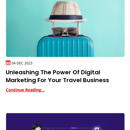
04 DEC 2023
Unleashing The Power Of Digital
Marketing For Your Travel Business
Continue Reading...