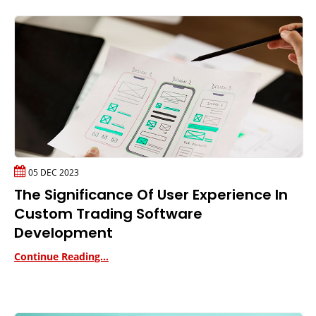
05 DEC 2023
The Significance Of User Experience In
Custom Trading Software
Development
Continue Reading...