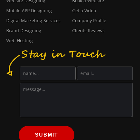
Website Designing
Book a Website
Mobile APP Designing
Get a Video
Digital Marketing Services
Company Profile
Brand Designing
Clients Reviews
Web Hosting
SUBMIT