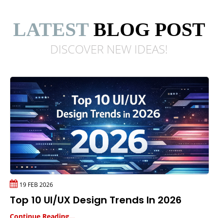
LATEST
BLOG POST
DISCOVER NEW
IDEAS!
19 FEB 2026
Top 10 UI/UX Design Trends In 2026
Continue Reading...