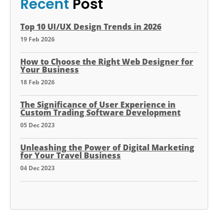
Recent
Post
Top 10 UI/UX Design Trends in 2026
19 Feb 2026
How to Choose the Right Web Designer for
Your Business
18 Feb 2026
The Significance of User Experience in
Custom Trading Software Development
05 Dec 2023
Unleashing the Power of Digital Marketing
for Your Travel Business
04 Dec 2023