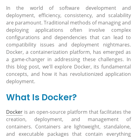
In the world of software development and
deployment, efficiency, consistency, and scalability
are paramount. Traditional methods of managing and
deploying applications often involve complex
configurations and dependencies that can lead to
compatibility issues and deployment nightmares.
Docker, a containerization platform, has emerged as
a game-changer in addressing these challenges. In
this blog post, we'll explore Docker, its fundamental
concepts, and how it has revolutionized application
deployment.
What Is Docker?
Docker
is an open-source platform that facilitates the
creation, deployment, and management of
containers. Containers are lightweight, standalone,
and executable packages that contain everything