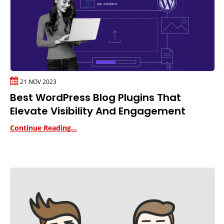
21 NOV 2023
Best WordPress Blog Plugins That
Elevate Visibility And Engagement
Continue Reading...