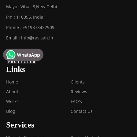
Mayur Vihar-3
,
New Delhi
Pin :
110096
,
India
Phone :
+919873432909
Email :
info@ravisah.in
Links
Home
Clients
About
Reviews
Works
FAQ's
Blog
Contact Us
Services