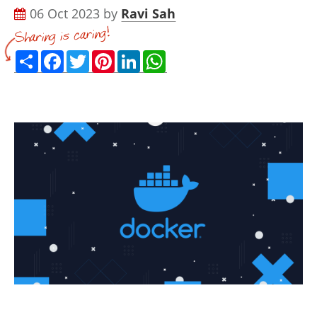
06 Oct 2023 by
Ravi Sah
Share
Facebook
Twitter
Pinterest
LinkedIn
WhatsApp