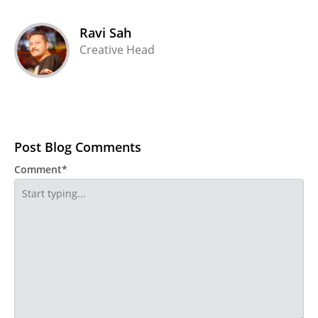
Ravi Sah
Creative Head
Post Blog Comments
Comment*