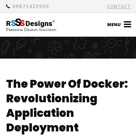
09873432909
CONTACT
MENU
The Power Of Docker:
Revolutionizing
Application
Deployment