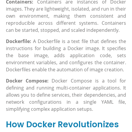
Containers:
Containers are instances of Docker
images. They are lightweight, isolated, and run in their
own environment, making them consistent and
reproducible across different systems. Containers
can be started, stopped, and scaled independently.
Dockerfile:
A Dockerfile is a text file that defines the
instructions for building a Docker image. It specifies
the base image, adds application code, sets
environment variables, and configures the container.
Dockerfiles enable the automation of image creation.
Docker Compose:
Docker Compose is a tool for
defining and running multi-container applications. It
allows you to define services, their dependencies, and
network configurations in a single YAML file,
simplifying complex application setups.
How Docker Revolutionizes