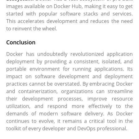
images available on Docker Hub, making it easy to get
started with popular software stacks and services.
This accelerates development and reduces the need
to reinvent the wheel.
Conclusion
Docker has undoubtedly revolutionized application
deployment by providing a consistent, isolated, and
portable environment for running applications. Its
impact on software development and deployment
practices cannot be overstated. By embracing Docker
and containerization, organizations can streamline
their development processes, improve resource
utilization, and respond more effectively to the
demands of modern software delivery. As Docker
continues to evolve, it remains a critical tool in the
toolkit of every developer and DevOps professional.