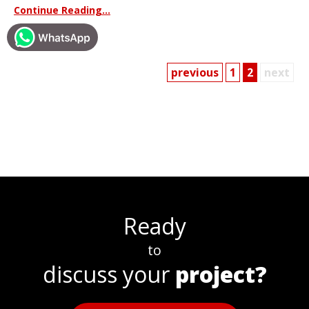
Continue Reading...
previous
1
2
next
Ready
to
discuss your
project?