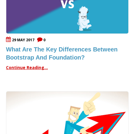
29 MAY 2017
0
What Are The Key Differences Between
Bootstrap And Foundation?
Continue Reading...