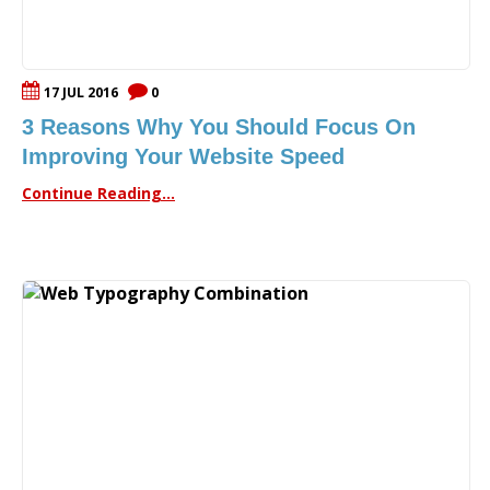
17 JUL 2016
0
3 Reasons Why You Should Focus On
Improving Your Website Speed
Continue Reading...