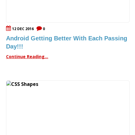
12 DEC 2016
0
Android Getting Better With Each Passing
Day!!!
Continue Reading...