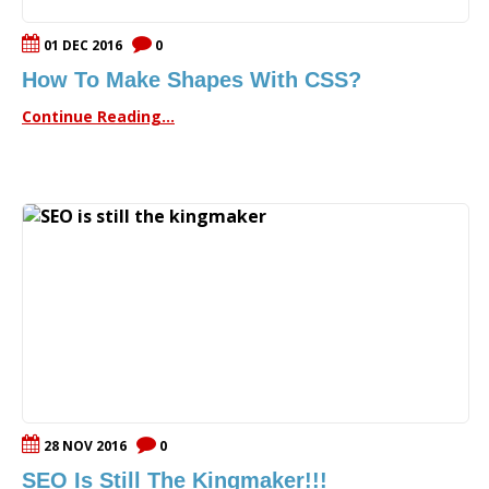
01 DEC 2016
0
How To Make Shapes With CSS?
Continue Reading...
28 NOV 2016
0
SEO Is Still The Kingmaker!!!