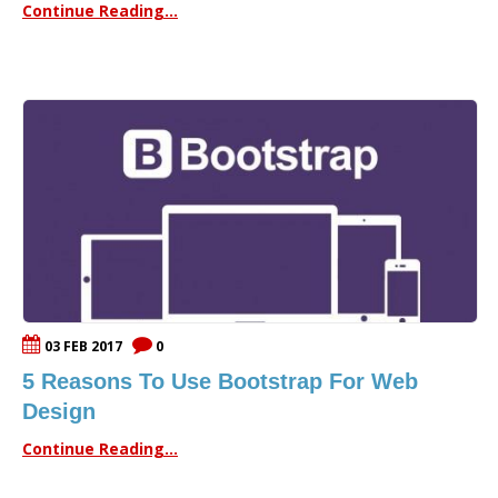
Continue Reading...
03 FEB 2017
0
5 Reasons To Use Bootstrap For Web
Design
Continue Reading...