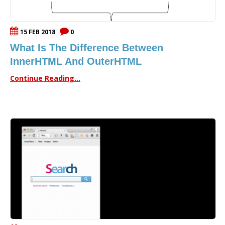
15 FEB 2018
0
What Is The Difference Between
InnerHTML And OuterHTML
Continue Reading...