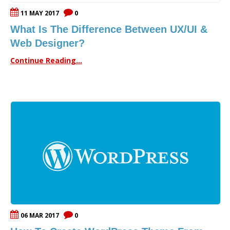
11 MAY 2017
0
What Is The Difference Between UX/UI &
Web Designer?
Continue Reading...
06 MAR 2017
0