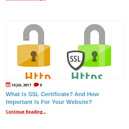
10 JUL 2017
0
What Is SSL Certificate? And How
Important Is For Your Website?
Continue Reading...