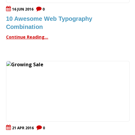
16 JUN 2016
0
10 Awesome Web Typography
Combination
Continue Reading...
21 APR 2016
0