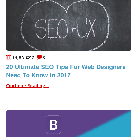
14 JUN 2017
0
20 Ultimate SEO Tips For Web Designers
Need To Know In 2017
Continue Reading...