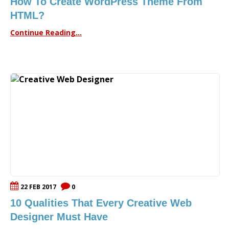
How To Create WordPress Theme From
HTML?
Continue Reading...
22 FEB 2017
0
10 Qualities That Every Creative Web
Designer Must Have