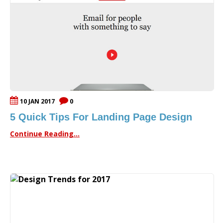
10 JAN 2017
0
5 Quick Tips For Landing Page Design
Continue Reading...