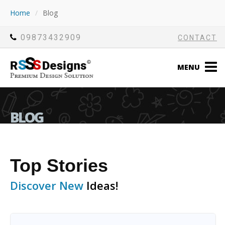
Home
/
Blog
09873432909
CONTACT
MENU
BLOG
Top Stories
Discover New
Ideas!