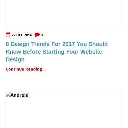
27 DEC 2016
0
8 Design Trends For 2017 You Should
Know Before Starting Your Website
Design
Continue Reading...