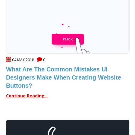
04 MAY 2018
0
What Are The Common Mistakes UI
Designers Make When Creating Website
Buttons?
Continue Reading...