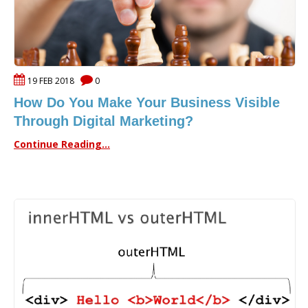
19 FEB 2018
0
How Do You Make Your Business Visible
Through Digital Marketing?
Continue Reading...