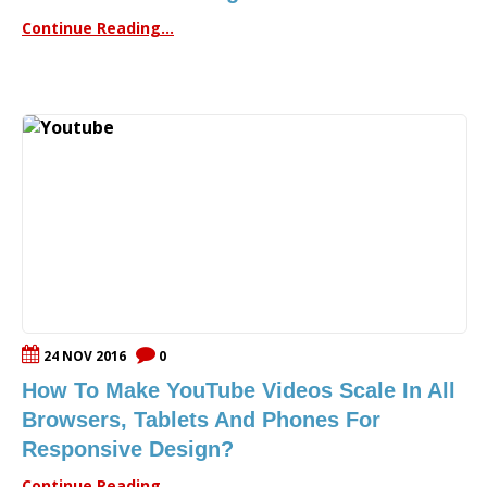
Continue Reading...
24 NOV 2016
0
How To Make YouTube Videos Scale In All
Browsers, Tablets And Phones For
Responsive Design?
Continue Reading...