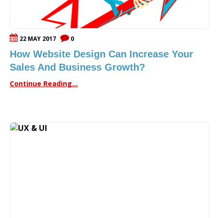
22 MAY 2017
0
How Website Design Can Increase Your
Sales And Business Growth?
Continue Reading...