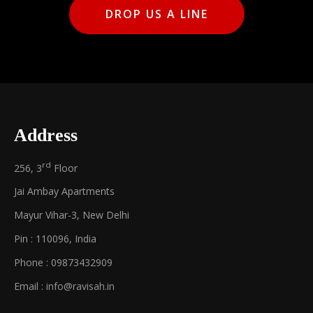
DROP US A LINE
Address
rd
256, 3
Floor
Jai Ambay Apartments
Mayur Vihar-3, New Delhi
Pin : 110096, India
Phone : 09873432909
Email :
info@ravisah.in