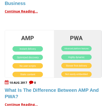
Business
Continue Reading...
10 AUG 2017
0
What Is The Difference Between AMP And
PWA?
Continue Reading...