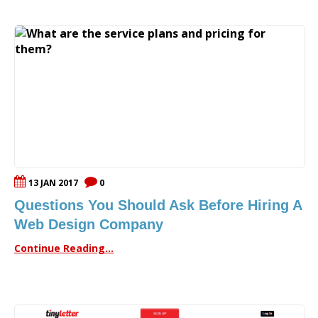
13 JAN 2017
0
Questions You Should Ask Before Hiring A
Web Design Company
Continue Reading...