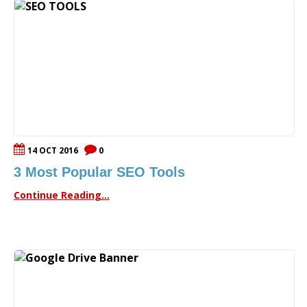
14 OCT 2016
0
3 Most Popular SEO Tools
Continue Reading...