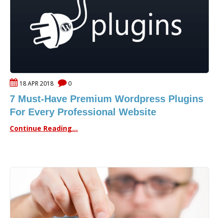
18 APR 2018
0
7 Must-Have Premium Wordpress Plugins
For Every Professional Website
Continue Reading...