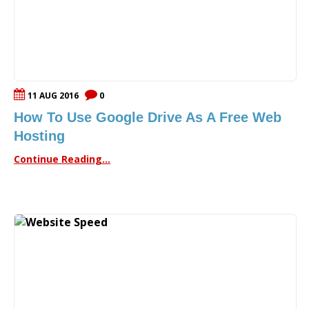
11 AUG 2016
0
How To Use Google Drive As A Free Web
Hosting
Continue Reading...