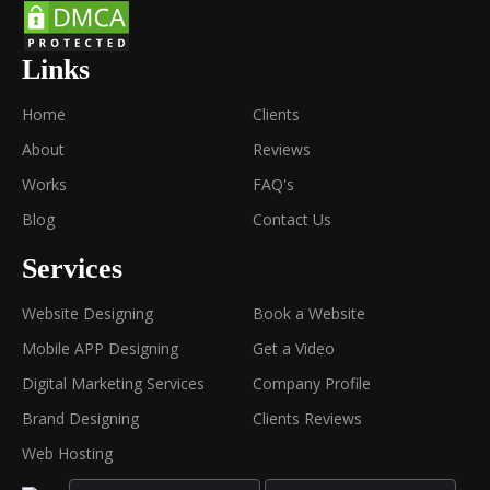
Links
Home
Clients
About
Reviews
Works
FAQ's
Blog
Contact Us
Services
Website Designing
Book a Website
Mobile APP Designing
Get a Video
Digital Marketing Services
Company Profile
Brand Designing
Clients Reviews
Web Hosting