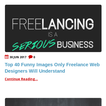
30 JUN 2017
0
Top 40 Funny Images Only Freelance Web
Designers Will Understand
Continue Reading...