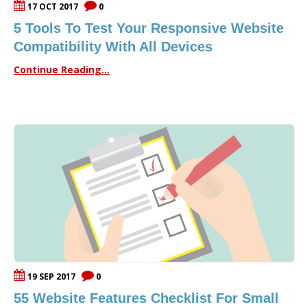
17 OCT 2017
0
5 Tools To Test Your Responsive Website
Compatibility With All Devices
Continue Reading...
19 SEP 2017
0
55 Website Features Checklist For Small