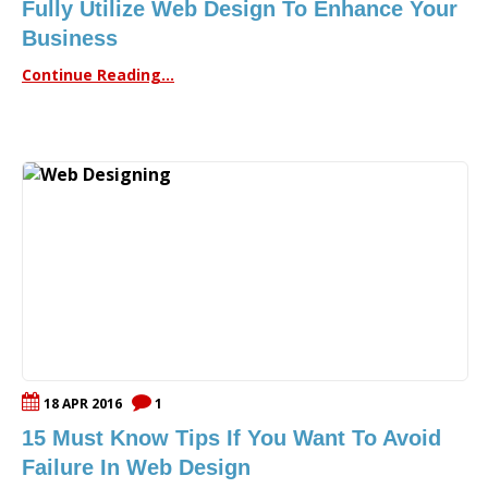
Fully Utilize Web Design To Enhance Your
Business
Continue Reading...
18 APR 2016
1
15 Must Know Tips If You Want To Avoid
Failure In Web Design