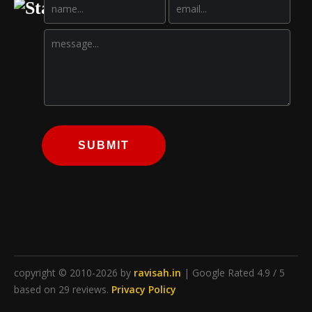
SUBMIT
copyright © 2010-2026 by
ravisah.in
| Google Rated 4.9 / 5
based on 29 reviews.
Privacy Policy