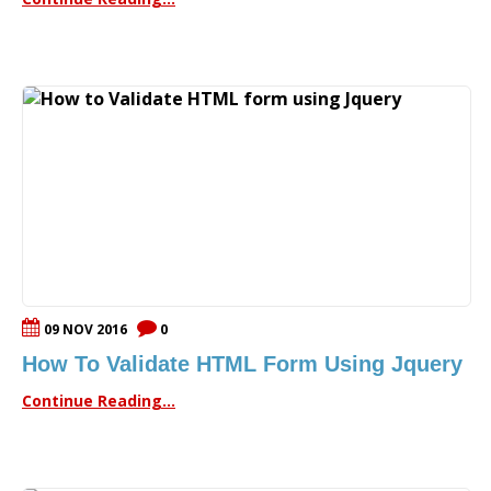
09 NOV 2016
0
How To Validate HTML Form Using Jquery
Continue Reading...