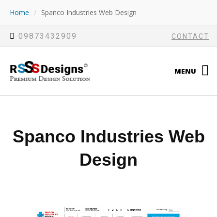
Home
/
Spanco Industries Web Design
09873432909
CONTACT
MENU
Spanco Industries Web
Design