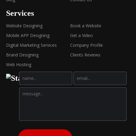
Services
Website Designing
Book a Website
Mobile APP Designing
Get a Video
Digital Marketing Services
Company Profile
Brand Designing
Clients Reviews
Web Hosting