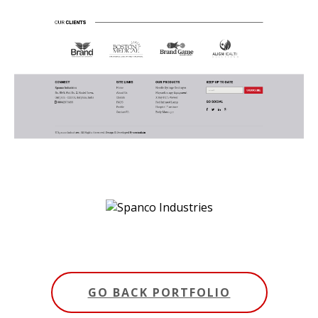
GO BACK PORTFOLIO