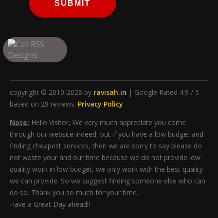
SUBMIT
copyright © 2010-2026 by
ravisah.in
| Google Rated 4.9 / 5
based on 29 reviews.
Privacy Policy
Note:
Hello Visitor, We very much appreciate you come
through our website indeed, but if you have a low budget and
finding cheapest services, then we are sorry to say please do
not waste your and our time because we do not provide low
quality work in low budget, we only work with the best quality
we can provide. So we suggest finding someone else who can
do so. Thank you so much for your time.
Have a Great Day ahead!!