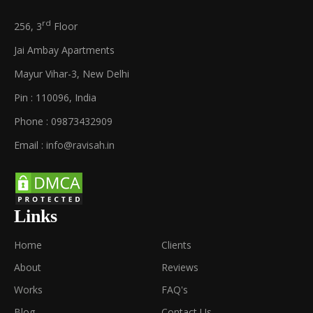
rd
256, 3
Floor
Jai Ambay Apartments
Mayur Vihar-3, New Delhi
Pin : 110096, India
Phone : 09873432909
Email :
info@ravisah.in
Links
Home
Clients
About
Reviews
Works
FAQ's
Blog
Contact Us