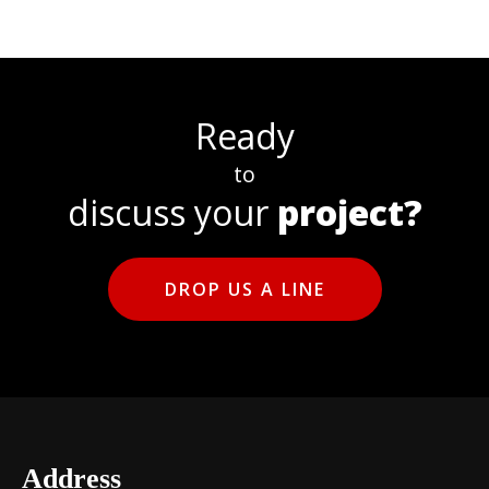
Ready
to
discuss your
project?
DROP US A LINE
Address