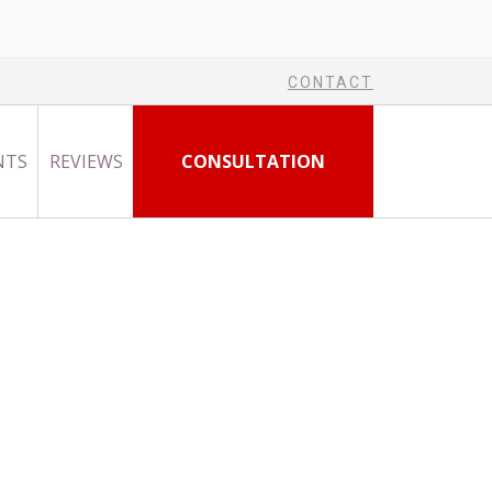
CONTACT
NTS
REVIEWS
CONSULTATION