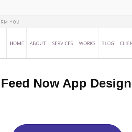
ORM YOU.
HOME
ABOUT
SERVICES
WORKS
BLOG
CLIE
Feed Now App Design