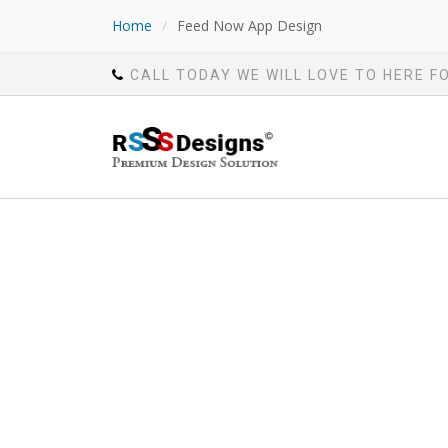
Home
/
Feed Now App Design
CALL TODAY WE WILL LOVE TO HERE F