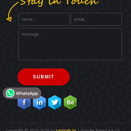
SUBMIT
copyright © 2010-2026 by
ravisah.in
| Google Rated 4.9 / 5