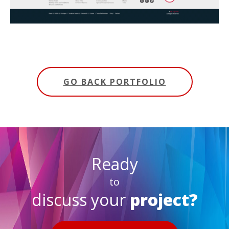
GO BACK PORTFOLIO
Ready
to
discuss your
project?