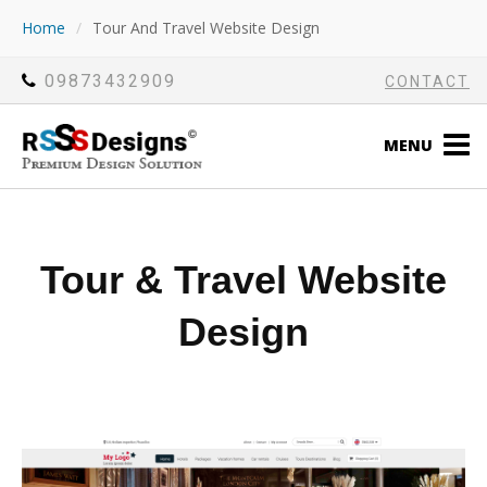
Home
/
Tour And Travel Website Design
09873432909
CONTACT
MENU
Tour & Travel Website
Design