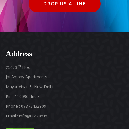
DROP US A LINE
Address
rd
256, 3
Floor
Jai Ambay Apartments
Mayur Vihar-3, New Delhi
Pin : 110096, India
Phone : 09873432909
Email :
info@ravisah.in