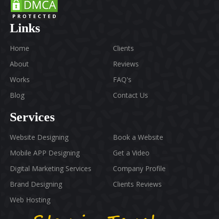
Links
Home
Clients
About
Reviews
Works
FAQ's
Blog
Contact Us
Services
Website Designing
Book a Website
Mobile APP Designing
Get a Video
Digital Marketing Services
Company Profile
Brand Designing
Clients Reviews
Web Hosting